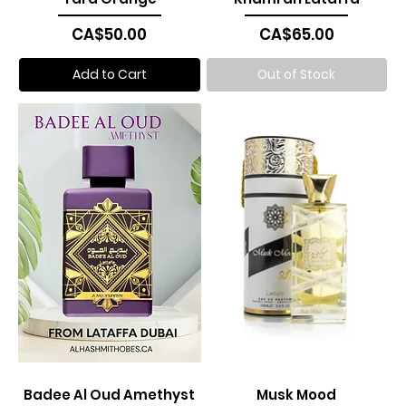
Price
Price
CA$50.00
CA$65.00
Add to Cart
Out of Stock
Badee Al Oud Amethyst
Musk Mood