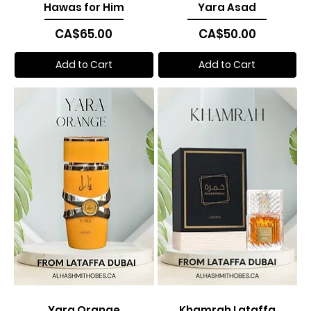
Hawas for Him
Yara Asad
Price
Price
CA$65.00
CA$50.00
Add to Cart
Add to Cart
Yara Orange
Khamrah Lataffa