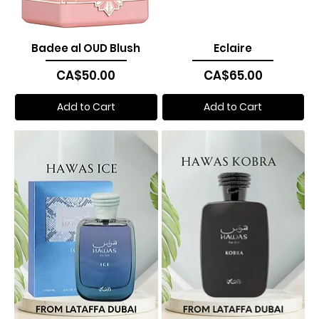
Badee al OUD Blush
Eclaire
Price
Price
CA$50.00
CA$65.00
Add to Cart
Add to Cart