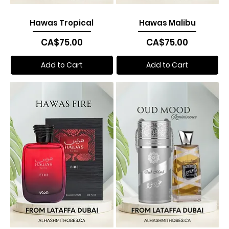
Hawas Tropical
Hawas Malibu
Price
Price
CA$75.00
CA$75.00
Add to Cart
Add to Cart