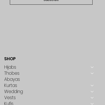
SHOP
Hijabs
Thobes
Abayas
Kurtas
Wedding
Vests
Kufis