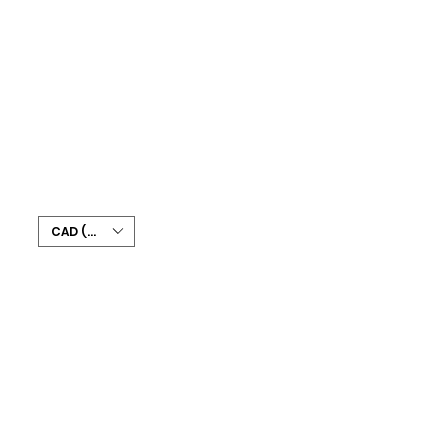
CAD (C$)