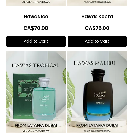
Hawas Ice
Hawas Kobra
Price
Price
CA$70.00
CA$75.00
Add to Cart
Add to Cart