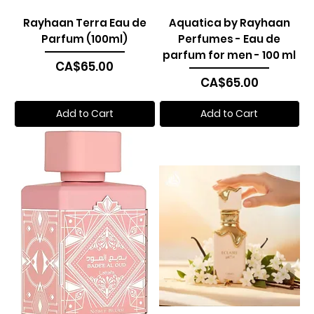
Rayhaan Terra Eau de
Aquatica by Rayhaan
Parfum (100ml)
Perfumes - Eau de
parfum for men - 100 ml
Price
CA$65.00
Price
CA$65.00
Add to Cart
Add to Cart