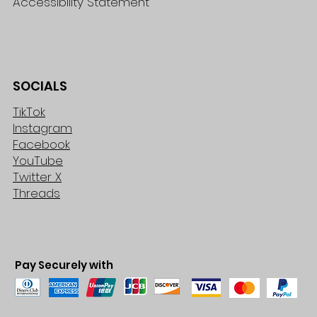
Accessibility Statement
SOCIALS
TikTok
Instagram
Facebook
YouTube
Twitter X
Threads
Pay Securely with