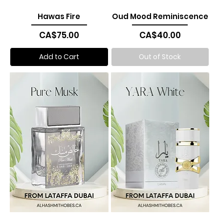
Hawas Fire
Oud Mood Reminiscence
Price
Price
CA$75.00
CA$40.00
Add to Cart
Out of Stock