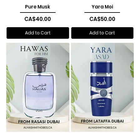
Pure Musk
Yara Moi
Price
Price
CA$40.00
CA$50.00
Add to Cart
Add to Cart