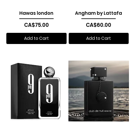
Hawas london
Angham by Lattafa
Price
Price
CA$75.00
CA$60.00
Add to Cart
Add to Cart