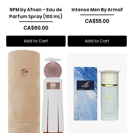
9PM by Afnan – Eau de
Intense Men By Armaf
Parfum Spray (100 mL)
Price
CA$55.00
Price
CA$60.00
Add to Cart
Add to Cart