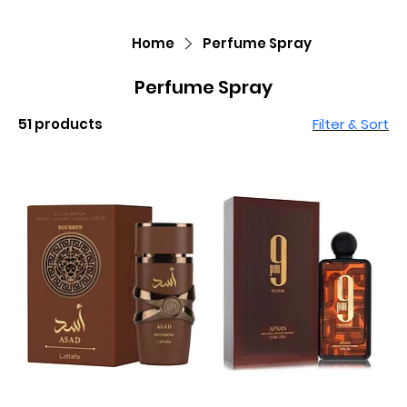
Home
Perfume Spray
Perfume Spray
51 products
Filter & Sort