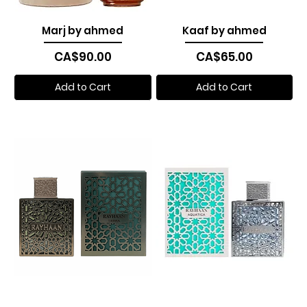
Marj by ahmed
Kaaf by ahmed
Price
Price
CA$90.00
CA$65.00
Add to Cart
Add to Cart