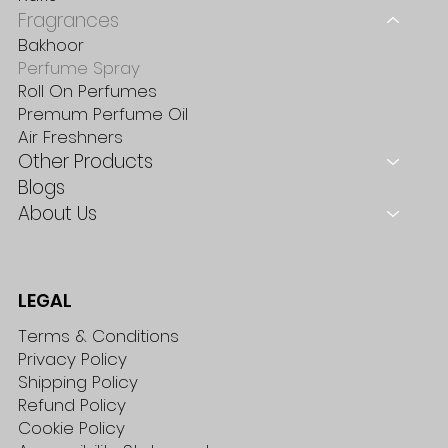
Fragrances
Bakhoor
Perfume Spray
Roll On Perfumes
Premum Perfume Oil
Air Freshners
Other Products
Blogs
About Us
LEGAL
Terms & Conditions
Privacy Policy
Shipping Policy
Refund Policy
Cookie Policy