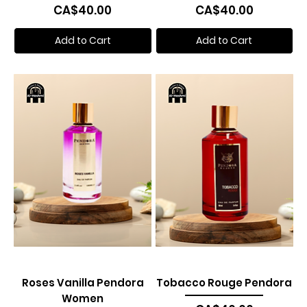
Price
Price
CA$40.00
CA$40.00
Add to Cart
Add to Cart
Roses Vanilla Pendora
Tobacco Rouge Pendora
Women