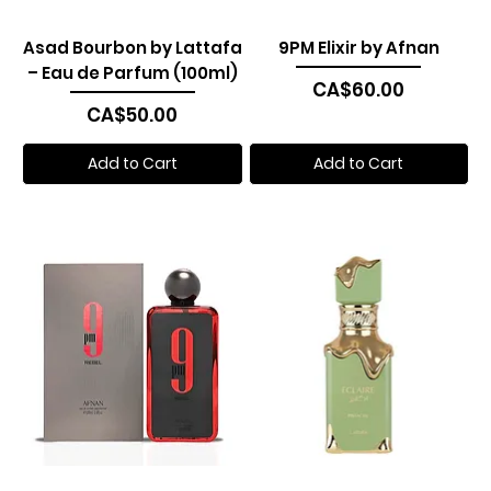
Asad Bourbon by Lattafa
9PM Elixir by Afnan
– Eau de Parfum (100ml)
Price
CA$60.00
Price
CA$50.00
Add to Cart
Add to Cart