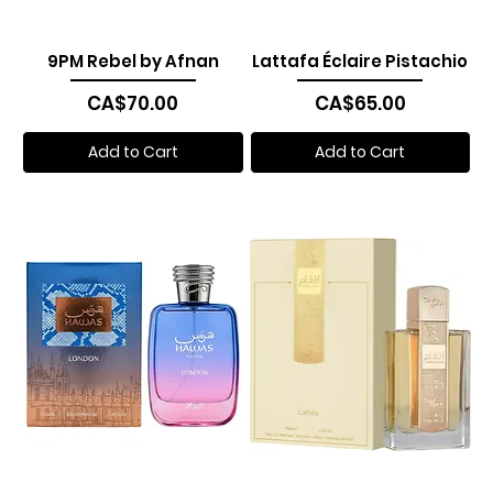
9PM Rebel by Afnan
Lattafa Éclaire Pistachio
Price
Price
CA$70.00
CA$65.00
Add to Cart
Add to Cart