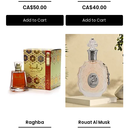
Price
Price
CA$50.00
CA$40.00
Add to Cart
Add to Cart
Raghba
Rouat Al Musk