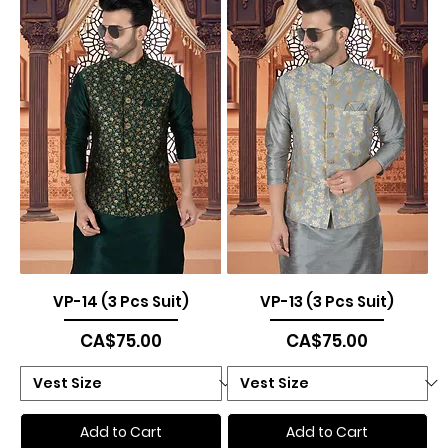
VP-14 (3 Pcs Suit)
VP-13 (3 Pcs Suit)
Price
Price
CA$75.00
CA$75.00
Add to Cart
Add to Cart