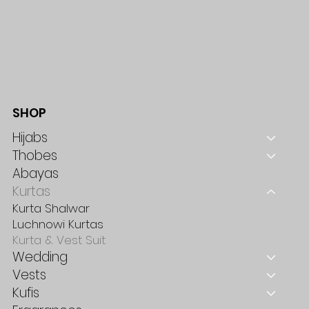
SHOP
Hijabs
Thobes
Abayas
Kurtas
Kurta Shalwar
Luchnowi Kurtas
Kurta & Vest Suit
Wedding
Vests
Kufis