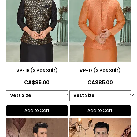
VP-18 (3 Pcs Suit)
VP-17 (3 Pcs Suit)
Price
Price
CA$85.00
CA$85.00
Add to Cart
Add to Cart