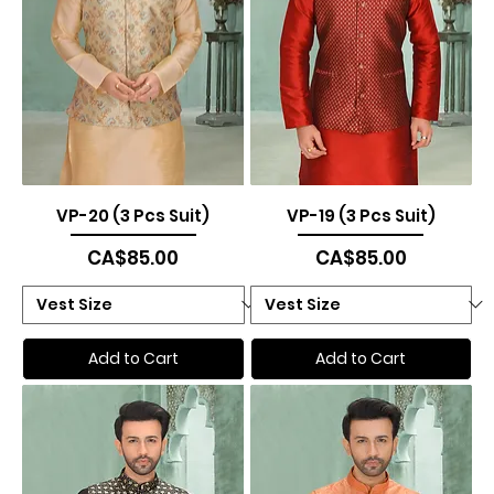
VP-20 (3 Pcs Suit)
VP-19 (3 Pcs Suit)
Price
Price
CA$85.00
CA$85.00
Add to Cart
Add to Cart