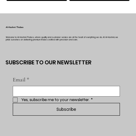
Al-Hashmi Thobes
Welcome to Al-Hashmi Thobes, where quality and customer service are at the heart of everything we do. At Al-Hashmi, we
pride ourselves on delivering premium thobes crafted with precision and care.
SUBSCRIBE TO OUR NEWSLETTER
Email
*
Yes, subscribe me to your newsletter.
*
Subscribe