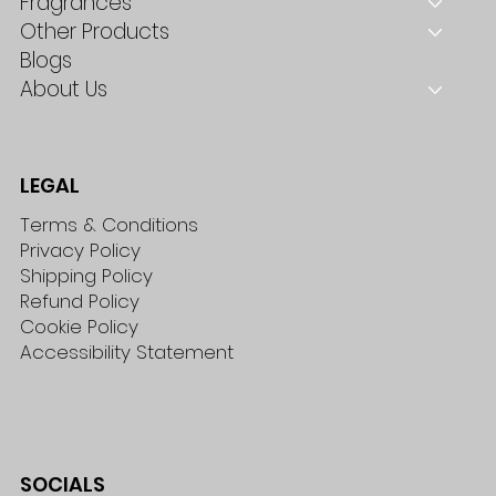
Fragrances
Other Products
Blogs
About Us
LEGAL
Terms & Conditions
Privacy Policy
Shipping Policy
Refund Policy
Cookie Policy
Accessibility Statement
SOCIALS