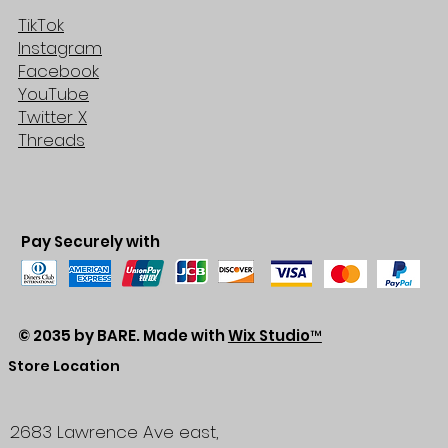
TikTok
Instagram
Facebook
YouTube
Twitter X
Threads
Pay Securely with
© 2035 by BARE. Made with
Wix Studio™
Store Location
2683 Lawrence Ave east,