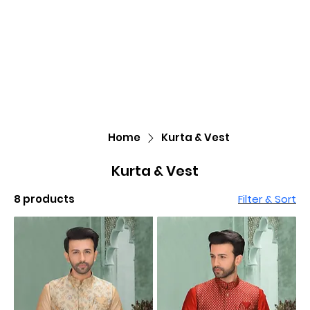
Home
Kurta & Vest
Kurta & Vest
8 products
Filter & Sort