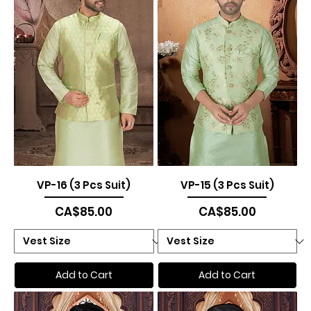
VP-16 (3 Pcs Suit)
VP-15 (3 Pcs Suit)
Price
Price
CA$85.00
CA$85.00
Add to Cart
Add to Cart