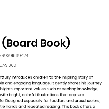
 (Board Book)
U
789391969424
89391969424
Price
CA$10.00
tfully introduces children to the inspiring story of
mple and engaging language, it gently shares his journey
highlights important values such as seeking knowledge,
 with bright, colorful illustrations that capture
ife. Designed especially for toddlers and preschoolers,
ttle hands and repeated reading. This book offers a