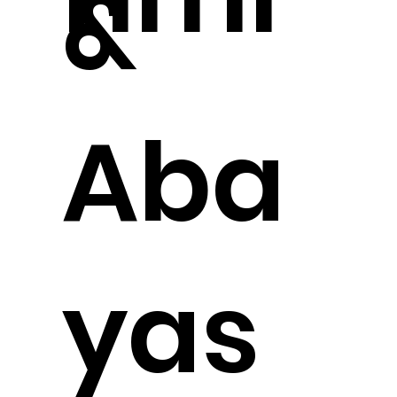
&
Aba
yas