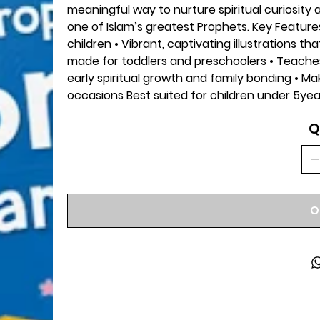
meaningful way to nurture spiritual curiosity 
one of Islam’s greatest Prophets. Key Features
children • Vibrant, captivating illustrations th
made for toddlers and preschoolers • Teaches 
early spiritual growth and family bonding • Mak
occasions Best suited for children under 5yea
Q
O