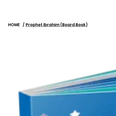
HOME
/
Prophet Ibrahim (Board Book)