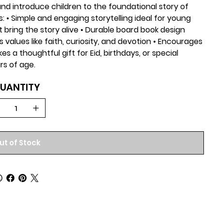
and introduce children to the foundational story of
: • Simple and engaging storytelling ideal for young
at bring the story alive • Durable board book design
values like faith, curiosity, and devotion • Encourages
es a thoughtful gift for Eid, birthdays, or special
rs of age.
UANTITY
ut of Stock