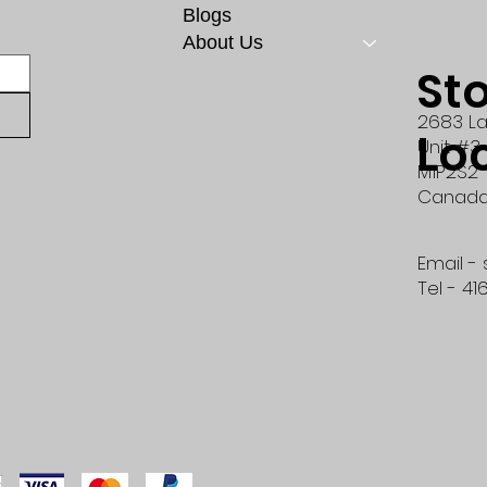
Blogs
About Us
St
2683 La
Lo
Unit #3
M1P2S2
Canad
Email -
Tel - 41