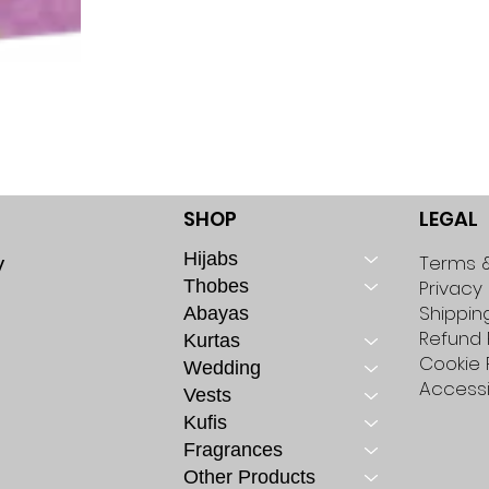
SHOP
LEGAL
Hijabs
y
Terms &
Thobes
Privacy 
Shippin
Abayas
Refund 
Kurtas
Cookie 
Wedding
Accessi
Vests
Kufis
Fragrances
Other Products