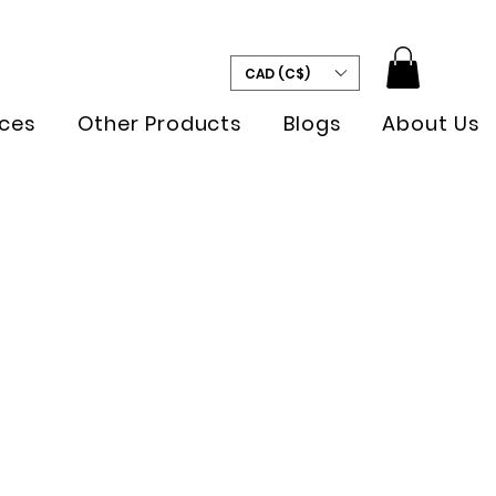
CAD (C$)
ces
Other Products
Blogs
About Us