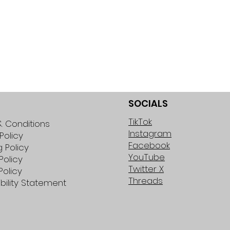
SOCIALS
TikTok
 Conditions
Instagram
Policy
Facebook
g Policy
YouTube
Policy
Twitter X
Policy
Threads
bility Statement