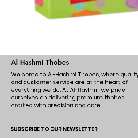
Al-Hashmi Thobes
Welcome to Al-Hashmi Thobes, where qualit
and customer service are at the heart of
everything we do. At Al-Hashmi, we pride
ourselves on delivering premium thobes
crafted with precision and care.
SUBSCRIBE TO OUR NEWSLETTER