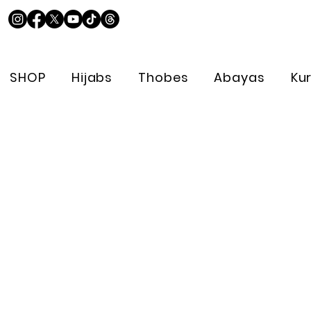
SHOP
Hijabs
Thobes
Abayas
Ku