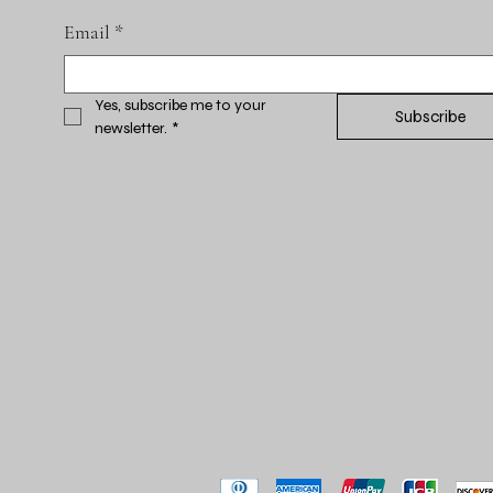
Email
*
Yes, subscribe me to your 
Subscribe
newsletter.
*