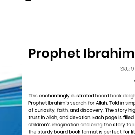
Prophet Ibrahim
SK
SKU:
9
97
This enchantingly illustrated board book deligh
Prophet Ibrahim’s search for Allah. Told in si
of curiosity, faith, and discovery. The story 
trust in Allah, and devotion. Each page is filled
children’s imagination and bring the story to l
the sturdy board book format is perfect for li