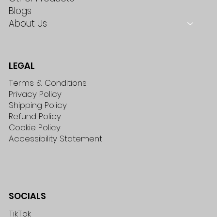
Blogs
About Us
LEGAL
Terms & Conditions
Privacy Policy
Shipping Policy
Refund Policy
Cookie Policy
Accessibility Statement
SOCIALS
TikTok