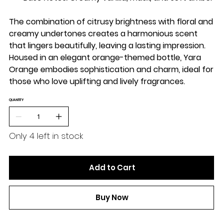
The combination of citrusy brightness with floral and
creamy undertones creates a harmonious scent
that lingers beautifully, leaving a lasting impression.
Housed in an elegant orange-themed bottle, Yara
Orange embodies sophistication and charm, ideal for
those who love uplifting and lively fragrances.
QUANTITY
Only 4 left in stock
Add to Cart
Buy Now