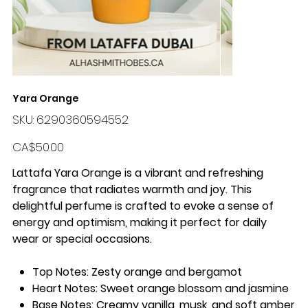
Yara Orange
SKU
SKU:
6290360594552
6290360594552
Price
CA$50.00
Lattafa Yara Orange is a vibrant and refreshing
fragrance that radiates warmth and joy. This
delightful perfume is crafted to evoke a sense of
energy and optimism, making it perfect for daily
wear or special occasions.
Top Notes:
Zesty orange and bergamot
Heart Notes:
Sweet orange blossom and jasmine
Base Notes:
Creamy vanilla, musk, and soft amber