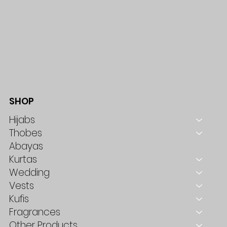
SHOP
Hijabs
Thobes
Abayas
Kurtas
Wedding
Vests
Kufis
Fragrances
Other Products