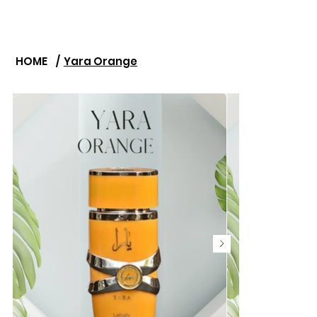
HOME
/
Yara Orange