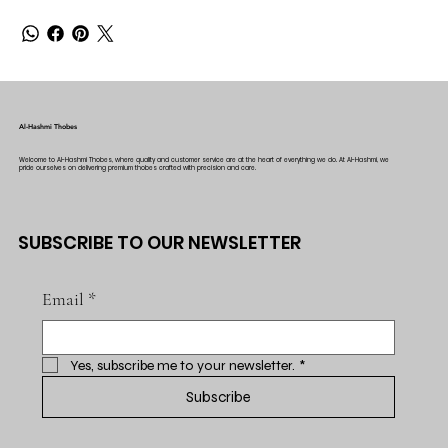
Al-Hashmi Thobes
Welcome to Al-Hashmi Thobes, where quality and customer service are at the heart of everything we do. At Al-Hashmi, we
pride ourselves on delivering premium thobes crafted with precision and care.
SUBSCRIBE TO OUR NEWSLETTER
Email
*
Yes, subscribe me to your newsletter.
*
Subscribe