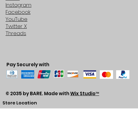
Instagram
Facebook
YouTube
Twitter X
Threads
Pay Securely with
© 2035 by BARE. Made with
Wix Studio™
Store Location
2683 Lawrence Ave east,
Unit #3
Scarborough, ON
M1P2S2