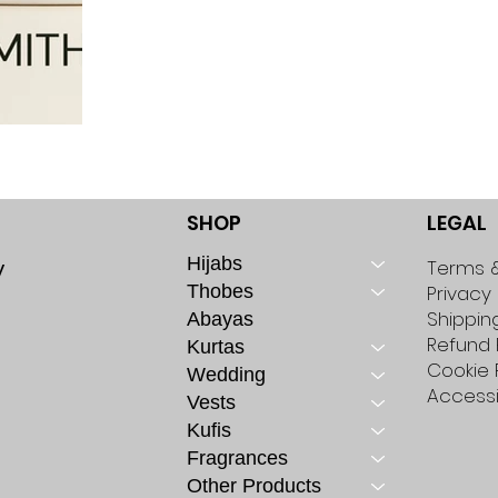
SHOP
LEGAL
Hijabs
y
Terms &
Thobes
Privacy 
Shippin
Abayas
Refund 
Kurtas
Cookie 
Wedding
Accessi
Vests
Kufis
Fragrances
Other Products