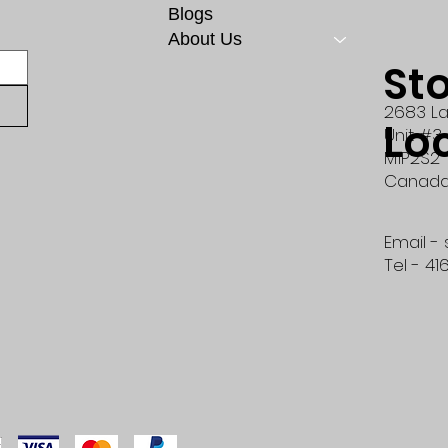
Blogs
About Us
St
2683 La
Lo
Unit #3
M1P2S2
Canad
Email -
Tel - 41