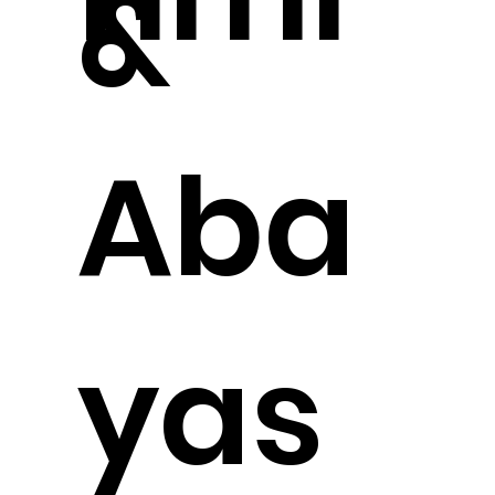
&
Aba
yas