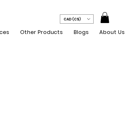
CAD (C$)
ces
Other Products
Blogs
About Us