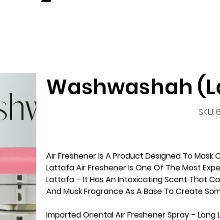
Washwashah (La
S
SKU:
6
Air Freshener Is A Product Designed To Mas
Lattafa Air Freshener Is One Of The Most Exp
Lattafa – It Has An Intoxicating Scent That C
And Musk Fragrance As A Base To Create So
Imported Oriental Air Freshener Spray – Long