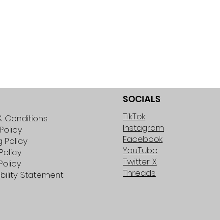
SOCIALS
TikTok
 Conditions
Instagram
Policy
Facebook
g Policy
YouTube
Policy
Twitter X
Policy
Threads
bility Statement