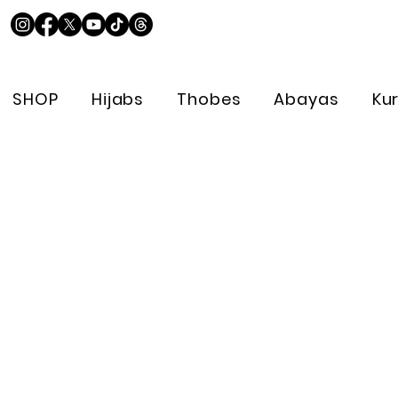
SHOP
Hijabs
Thobes
Abayas
Ku