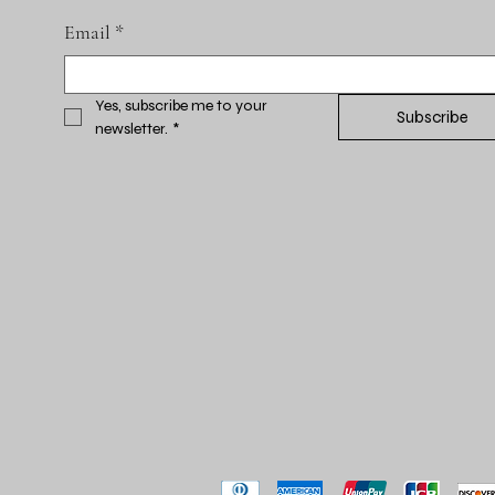
Email
*
Yes, subscribe me to your 
Subscribe
newsletter.
*