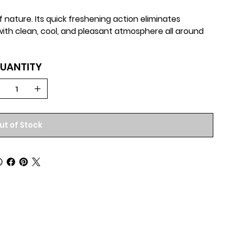
 nature. Its quick freshening action eliminates
 with clean, cool, and pleasant atmosphere all around
UANTITY
ut of Stock