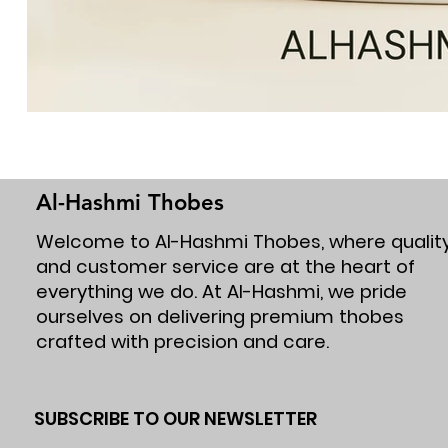
Al-Hashmi Thobes
Welcome to Al-Hashmi Thobes, where qualit
and customer service are at the heart of
everything we do. At Al-Hashmi, we pride
ourselves on delivering premium thobes
crafted with precision and care.
SUBSCRIBE TO OUR NEWSLETTER