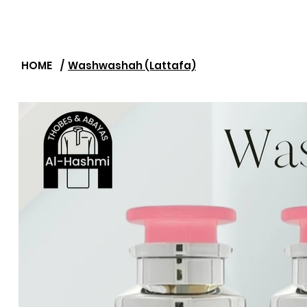
HOME
/
Washwashah (Lattafa)