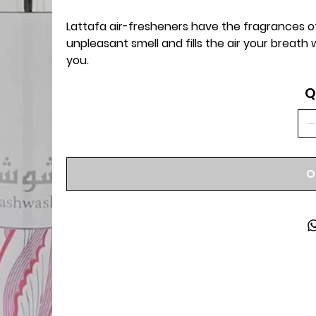
Lattafa air-fresheners have the fragrances of
unpleasant smell and fills the air your breath
you.
Q
O