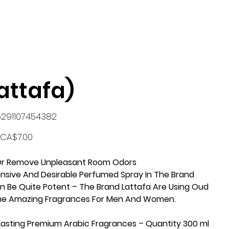
ttafa)
KU
6291107454382
291107454382
Price
CA$7.00
k Or Remove Unpleasant Room Odors
ensive And Desirable Perfumed Spray In The Brand
an Be Quite Potent – The Brand Lattafa Are Using Oud
me Amazing Fragrances For Men And Women.
 Lasting Premium Arabic Fragrances – Quantity 300 ml