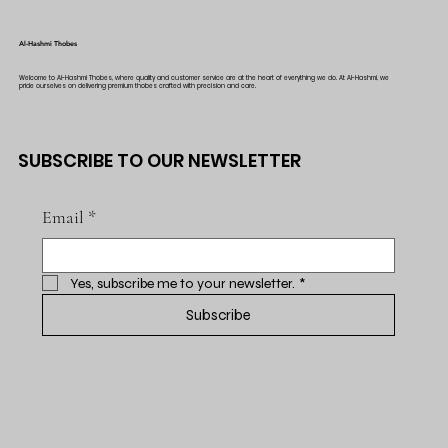
Al-Hashmi Thobes
Welcome to Al-Hashmi Thobes, where quality and customer service are at the heart of everything we do. At Al-Hashmi, we
pride ourselves on delivering premium thobes crafted with precision and care.
SUBSCRIBE TO OUR NEWSLETTER
Email
*
Yes, subscribe me to your newsletter.
*
Subscribe