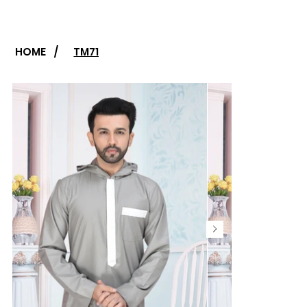
HOME
/
TM71