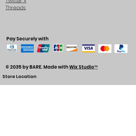
Twitter X
Threads
Pay Securely with
© 2035 by BARE. Made with
Wix Studio™
Store Location
2683 Lawrence Ave east,
Unit #3
Scarborough, ON
M1P2S2
Canada