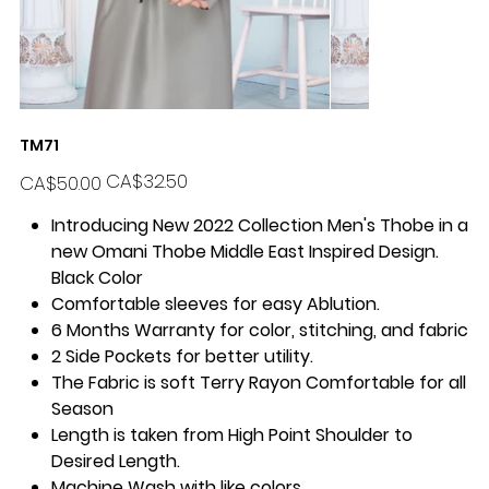
TM71
Original
Sale
CA$32.50
CA$50.00
price
price
Introducing New 2022 Collection Men's Thobe in a
new Omani Thobe Middle East Inspired Design.
Black Color
Comfortable sleeves for easy Ablution.
6 Months Warranty for color, stitching, and fabric
2 Side Pockets for better utility.
The Fabric is soft Terry Rayon Comfortable for all
Season
Length is taken from High Point Shoulder to
Desired Length.
Machine Wash with like colors.