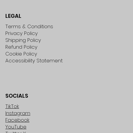
LEGAL
Terms & Conditions
Privacy Policy
Shipping Policy
Refund Policy
Cookie Policy
Accessibility Statement
SOCIALS
TikTok
Instagram
Facebook
YouTube