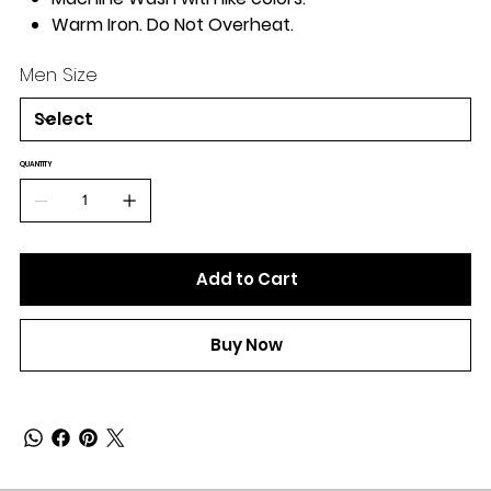
Warm Iron. Do Not Overheat.
Men Size
QUANTITY
Add to Cart
Buy Now