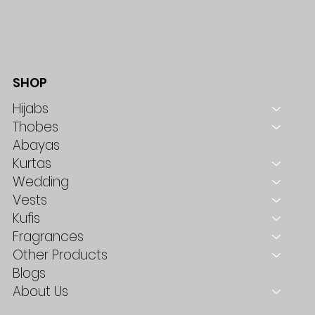
SHOP
Hijabs
Thobes
Abayas
Kurtas
Wedding
Vests
Kufis
Fragrances
Other Products
Blogs
About Us