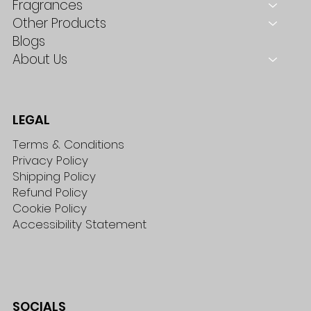
Fragrances
Other Products
Blogs
About Us
LEGAL
Terms & Conditions
Privacy Policy
Shipping Policy
Refund Policy
Cookie Policy
Accessibility Statement
SOCIALS