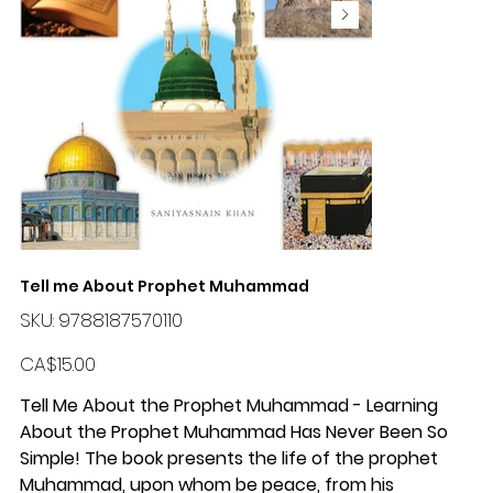
Tell me About Prophet Muhammad
SKU
SKU:
9788187570110
9788187570110
Price
CA$15.00
Tell Me About the Prophet Muhammad - Learning
About the Prophet Muhammad Has Never Been So
Simple! The book presents the life of the prophet
Muhammad, upon whom be peace, from his