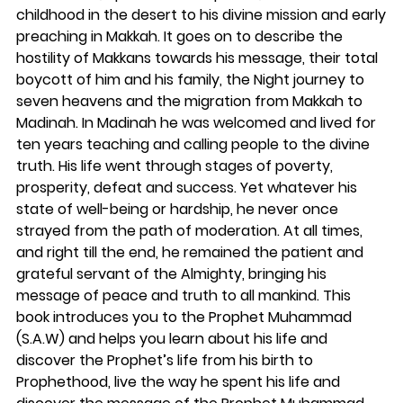
childhood in the desert to his divine mission and early
preaching in Makkah. It goes on to describe the
hostility of Makkans towards his message, their total
boycott of him and his family, the Night journey to
seven heavens and the migration from Makkah to
Madinah. In Madinah he was welcomed and lived for
ten years teaching and calling people to the divine
truth. His life went through stages of poverty,
prosperity, defeat and success. Yet whatever his
state of well-being or hardship, he never once
strayed from the path of moderation. At all times,
and right till the end, he remained the patient and
grateful servant of the Almighty, bringing his
message of peace and truth to all mankind. This
book introduces you to the Prophet Muhammad
(S.A.W) and helps you learn about his life and
discover the Prophet’s life from his birth to
Prophethood, live the way he spent his life and