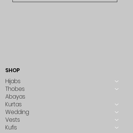
SHOP
Hijabs
Thobes
Abayas
Kurtas
Wedding
Vests
Kufis