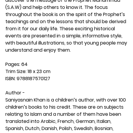
discover the message of the Prophet Muhammad
(S.A.W) and help others to know it. The focus
throughout the book is on the spirit of the Prophet’s
teachings and on the lessons that should be derived
from it for our daily life. These exciting historical
events are presented in a simple, informative style,
with beautiful illustrations, so that young people may
understand and enjoy them.
Pages: 64
Trim Size: 18 x 23 cm
ISBN: 9788187570127
Author -
Saniyasnain Khan is a children’s author, with over 100
children’s books to his credit. These are on subjects
relating to Islam and a number of them have been
translated into Arabic, French, German, Italian,
Spanish, Dutch, Danish, Polish, Swedish, Bosnian,