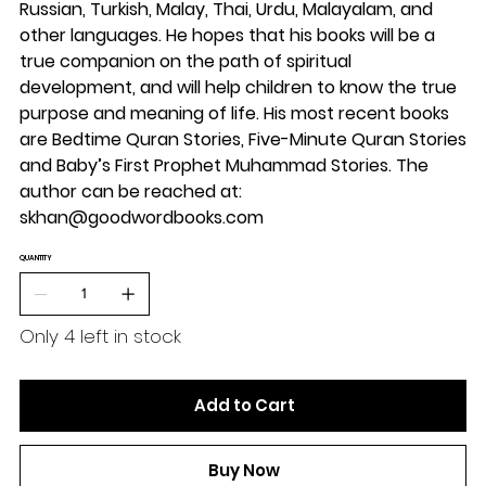
Russian, Turkish, Malay, Thai, Urdu, Malayalam, and
other languages. He hopes that his books will be a
true companion on the path of spiritual
development, and will help children to know the true
purpose and meaning of life. His most recent books
are Bedtime Quran Stories, Five-Minute Quran Stories
and Baby’s First Prophet Muhammad Stories. The
author can be reached at:
skhan@goodwordbooks.com
QUANTITY
Only 4 left in stock
Add to Cart
Buy Now