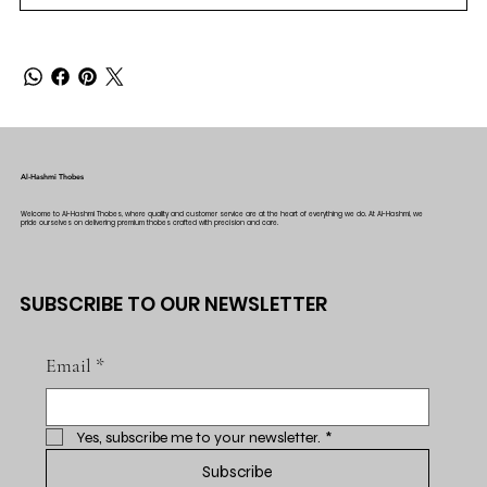
Al-Hashmi Thobes
Welcome to Al-Hashmi Thobes, where quality and customer service are at the heart of everything we do. At Al-Hashmi, we
pride ourselves on delivering premium thobes crafted with precision and care.
SUBSCRIBE TO OUR NEWSLETTER
Email
*
Yes, subscribe me to your newsletter.
*
Subscribe