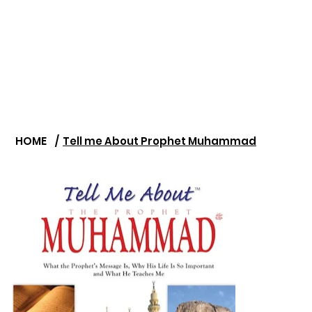
HOME
/
Tell me About Prophet Muhammad