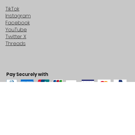
TikTok
Instagram
Facebook
YouTube
Twitter X
Threads
Pay Securely with
© 2035 by BARE. Made with
Wix Studio™
Store Location
2683 Lawrence Ave east,