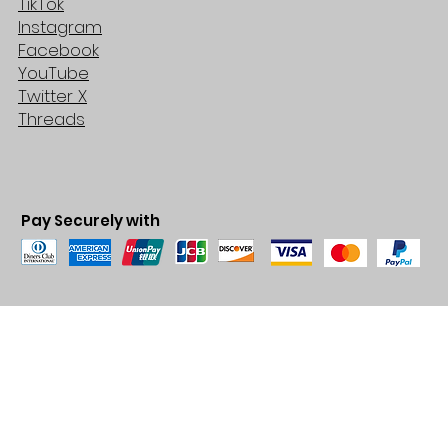
TikTok
Instagram
Facebook
YouTube
Twitter X
Threads
Pay Securely with
© 2035 by BARE. Made with
Wix Studio™
Store Location
2683 Lawrence Ave east,
Unit #3
Scarborough, ON