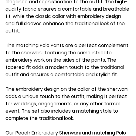
elegance and sophistication to the outfit. The high-
quality fabric ensures a comfortable and breathable
fit, while the classic collar with embroidery design
and full sleeves enhance the traditional look of the
outfit.
The matching Polo Pants are a perfect complement
to the sherwani, featuring the same intricate
embroidery work on the sides of the pants. The
tapered fit adds a modern touch to the traditional
outfit and ensures a comfortable and stylish fit.
The embroidery design on the collar of the sherwani
adds a unique touch to the outfit, making it perfect
for weddings, engagements, or any other formal
event. The set also includes a matching stole to
complete the traditional look.
Our Peach Embroidery Sherwani and matching Polo