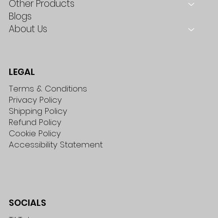
Other Products
Blogs
About Us
LEGAL
Terms & Conditions
Privacy Policy
Shipping Policy
Refund Policy
Cookie Policy
Accessibility Statement
SOCIALS