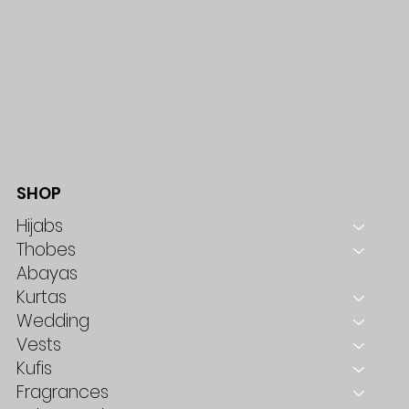
SHOP
Hijabs
Thobes
Abayas
Kurtas
Wedding
Vests
Kufis
Fragrances