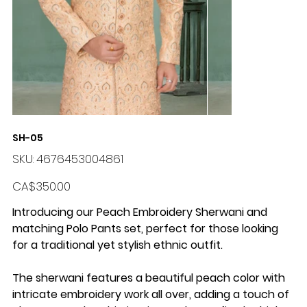
SH-05
SKU
SKU:
4676453004861
4676453004861
Price
CA$350.00
Introducing our Peach Embroidery Sherwani and
matching Polo Pants set, perfect for those looking
for a traditional yet stylish ethnic outfit.
The sherwani features a beautiful peach color with
intricate embroidery work all over, adding a touch of