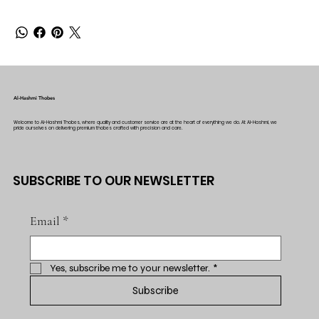
Al-Hashmi Thobes
Welcome to Al-Hashmi Thobes, where quality and customer service are at the heart of everything we do. At Al-Hashmi, we
pride ourselves on delivering premium thobes crafted with precision and care.
SUBSCRIBE TO OUR NEWSLETTER
Email
*
Yes, subscribe me to your newsletter.
*
Subscribe