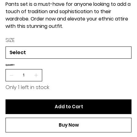
Pants set is a must-have for anyone looking to add a
touch of tradition and sophistication to their
wardrobe. Order now and elevate your ethnic attire
with this stunning outfit.
SIZE
QUANTITY
Only 1 left in stock
Add to Cart
Buy Now