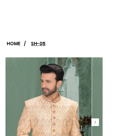
HOME
/
SH-05