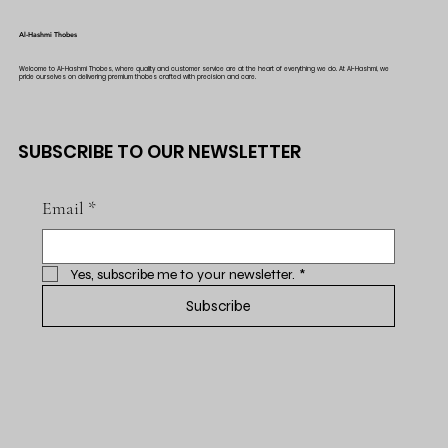
Al-Hashmi Thobes
Welcome to Al-Hashmi Thobes, where quality and customer service are at the heart of everything we do. At Al-Hashmi, we
pride ourselves on delivering premium thobes crafted with precision and care.
SUBSCRIBE TO OUR NEWSLETTER
Email
*
Yes, subscribe me to your newsletter.
*
Subscribe