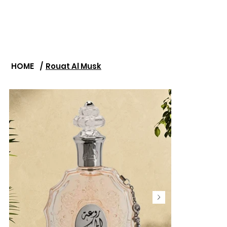
HOME
/
Rouat Al Musk