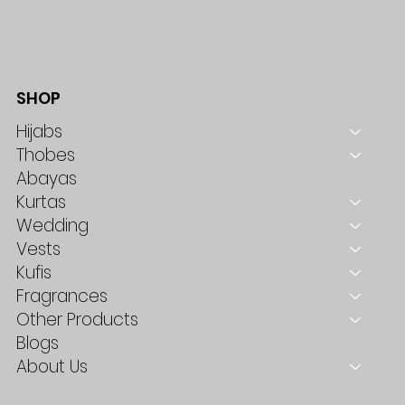
SHOP
Hijabs
Thobes
Abayas
Kurtas
Wedding
Vests
Kufis
Fragrances
Other Products
Blogs
About Us