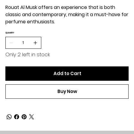
Rouat Al Musk offers an experience that is both
classic and contemporary, making it a must-have for
perfume enthusiasts.
QUANTITY
Only 2 left in stock
Add to Cart
Buy Now