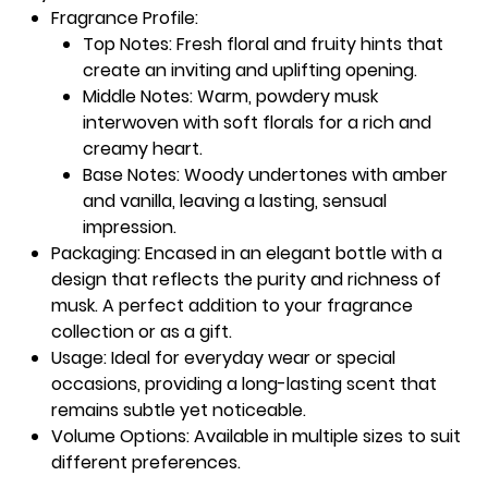
Fragrance Profile
:
Top Notes
: Fresh floral and fruity hints that
create an inviting and uplifting opening.
Middle Notes
: Warm, powdery musk
interwoven with soft florals for a rich and
creamy heart.
Base Notes
: Woody undertones with amber
and vanilla, leaving a lasting, sensual
impression.
Packaging
: Encased in an elegant bottle with a
design that reflects the purity and richness of
musk. A perfect addition to your fragrance
collection or as a gift.
Usage
: Ideal for everyday wear or special
occasions, providing a long-lasting scent that
remains subtle yet noticeable.
Volume Options
: Available in multiple sizes to suit
different preferences.