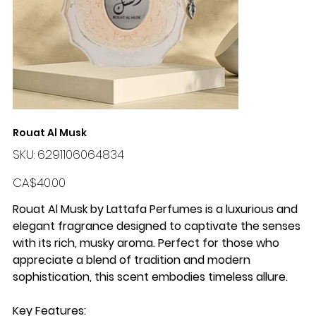
Rouat Al Musk
SKU
SKU:
6291106064834
6291106064834
Price
CA$40.00
Rouat Al Musk by Lattafa Perfumes
is a luxurious and
elegant fragrance designed to captivate the senses
with its rich, musky aroma. Perfect for those who
appreciate a blend of tradition and modern
sophistication, this scent embodies timeless allure.
Key Features
: