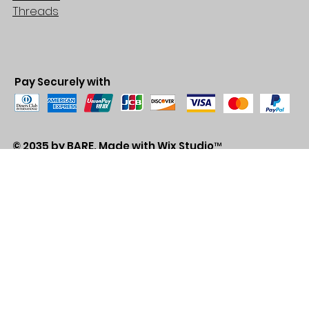
Threads
Pay Securely with
© 2035 by BARE. Made with
Wix Studio™
Store Location
2683 Lawrence Ave east,
Unit #3
Scarborough, ON
M1P2S2
Canada