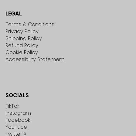
LEGAL
Terms & Conditions
Privacy Policy
Shipping Policy
Refund Policy
Cookie Policy
Accessibility Statement
SOCIALS
TikTok
Instagram
Facebook
YouTube
Twitter X