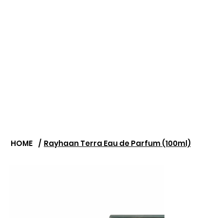
HOME
/
Rayhaan Terra Eau de Parfum (100ml)