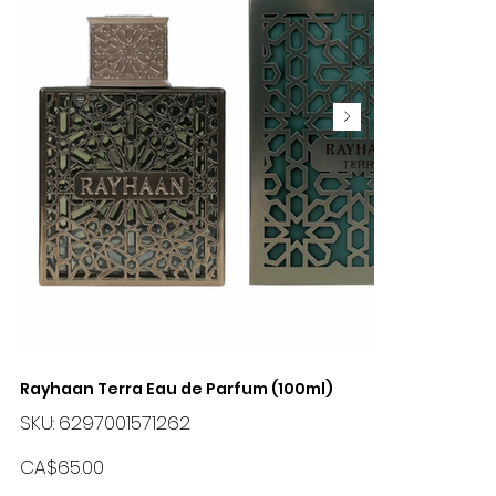
Rayhaan Terra Eau de Parfum (100ml)
SKU
SKU:
6297001571262
6297001571262
Price
CA$65.00