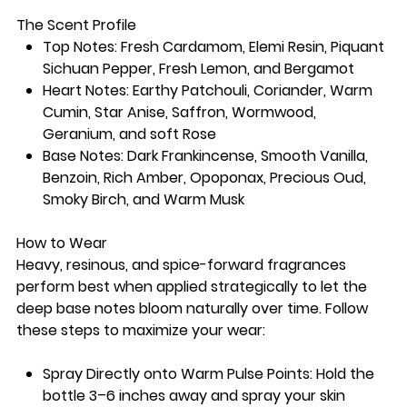
The Scent Profile
Top Notes: Fresh Cardamom, Elemi Resin, Piquant
Sichuan Pepper, Fresh Lemon, and Bergamot
Heart Notes: Earthy Patchouli, Coriander, Warm
Cumin, Star Anise, Saffron, Wormwood,
Geranium, and soft Rose
Base Notes: Dark Frankincense, Smooth Vanilla,
Benzoin, Rich Amber, Opoponax, Precious Oud,
Smoky Birch, and Warm Musk
How to Wear
Heavy, resinous, and spice-forward fragrances
perform best when applied strategically to let the
deep base notes bloom naturally over time. Follow
these steps to maximize your wear:
Spray Directly onto Warm Pulse Points: Hold the
bottle 3–6 inches away and spray your skin