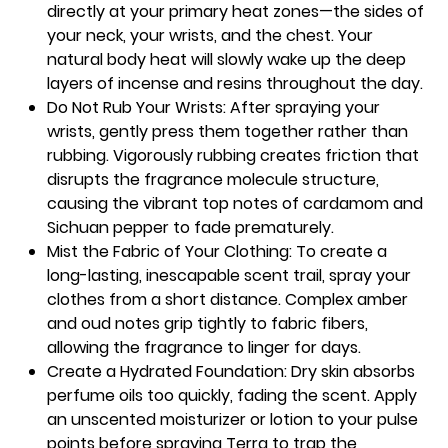
directly at your primary heat zones—the sides of
your neck, your wrists, and the chest. Your
natural body heat will slowly wake up the deep
layers of incense and resins throughout the day.
Do Not Rub Your Wrists: After spraying your
wrists, gently press them together rather than
rubbing. Vigorously rubbing creates friction that
disrupts the fragrance molecule structure,
causing the vibrant top notes of cardamom and
Sichuan pepper to fade prematurely.
Mist the Fabric of Your Clothing: To create a
long-lasting, inescapable scent trail, spray your
clothes from a short distance. Complex amber
and oud notes grip tightly to fabric fibers,
allowing the fragrance to linger for days.
Create a Hydrated Foundation: Dry skin absorbs
perfume oils too quickly, fading the scent. Apply
an unscented moisturizer or lotion to your pulse
points before spraying Terra to trap the