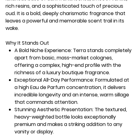
rich resins, and a sophisticated touch of precious
oud. It is a bold, deeply charismatic fragrance that
leaves a powerful and memorable scent trail in its
wake.
Why It Stands Out
A Bold Niche Experience: Terra stands completely
apart from basic, mass-market colognes,
offering a complex, high-end profile with the
richness of a luxury boutique fragrance.
Exceptional All-Day Performance: Formulated at
a high Eau de Parfum concentration, it delivers
incredible longevity and an intense, warm sillage
that commands attention.
Stunning Aesthetic Presentation: The textured,
heavy-weighted bottle looks exceptionally
premium and makes a striking addition to any
vanity or display.