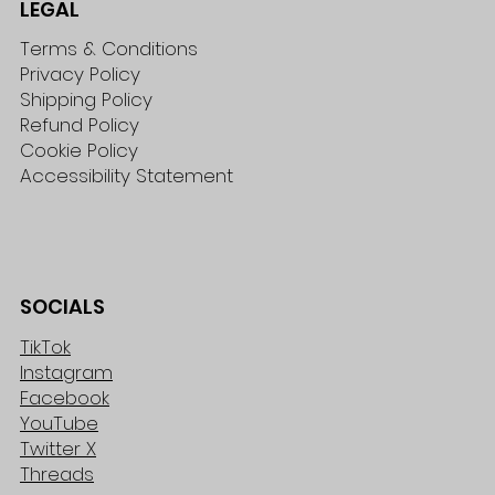
LEGAL
Terms & Conditions
Privacy Policy
Shipping Policy
Refund Policy
Cookie Policy
Accessibility Statement
SOCIALS
TikTok
Instagram
Facebook
YouTube
Twitter X
Threads