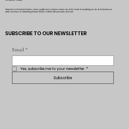
Welcome to Al-Hashmi Thobes, where quality and customer service are at the heart of everything we do. At Al-Hashmi, we
pride ourselves on delivering premium thobes crafted with precision and care.
SUBSCRIBE TO OUR NEWSLETTER
Email
*
Yes, subscribe me to your newsletter.
*
Subscribe