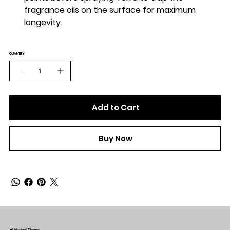
fragrance oils on the surface for maximum
longevity.
QUANTITY
Add to Cart
Buy Now
Al-Hashmi Thobes