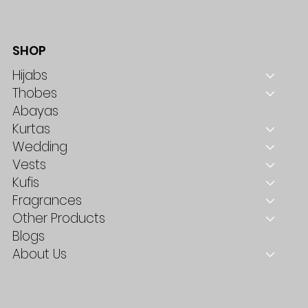
SHOP
Hijabs
Thobes
Abayas
Kurtas
Wedding
Vests
Kufis
Fragrances
Other Products
Blogs
About Us