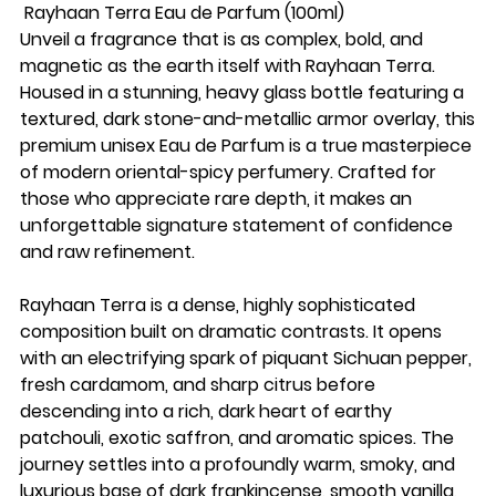
Rayhaan Terra Eau de Parfum (100ml)
Unveil a fragrance that is as complex, bold, and
magnetic as the earth itself with Rayhaan Terra.
Housed in a stunning, heavy glass bottle featuring a
textured, dark stone-and-metallic armor overlay, this
premium unisex Eau de Parfum is a true masterpiece
of modern oriental-spicy perfumery. Crafted for
those who appreciate rare depth, it makes an
unforgettable signature statement of confidence
and raw refinement.
Rayhaan Terra is a dense, highly sophisticated
composition built on dramatic contrasts. It opens
with an electrifying spark of piquant Sichuan pepper,
fresh cardamom, and sharp citrus before
descending into a rich, dark heart of earthy
patchouli, exotic saffron, and aromatic spices. The
journey settles into a profoundly warm, smoky, and
luxurious base of dark frankincense, smooth vanilla,