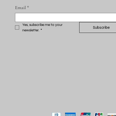
Email
*
Yes, subscribe me to your 
Subscribe
newsletter.
*