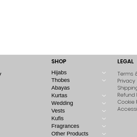
SHOP
LEGAL
Hijabs
y
Terms &
Thobes
Privacy 
Shippin
Abayas
Refund 
Kurtas
Cookie 
Wedding
Accessi
Vests
Kufis
Fragrances
Other Products