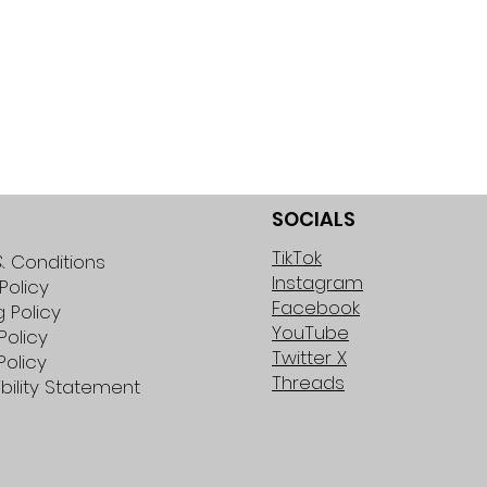
SOCIALS
TikTok
 Conditions
Instagram
Policy
Facebook
g Policy
YouTube
Policy
Twitter X
Policy
Threads
bility Statement