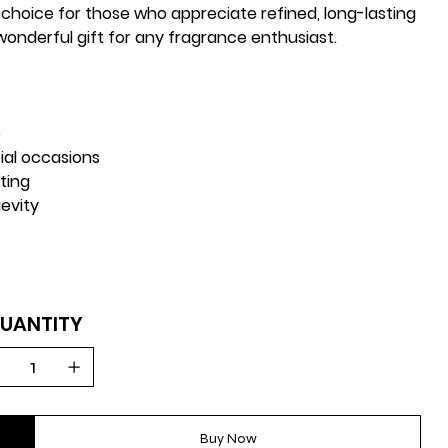
 choice for those who appreciate refined, long-lasting
 wonderful gift for any fragrance enthusiast.
e
ial occasions
fting
evity
UANTITY
Buy Now