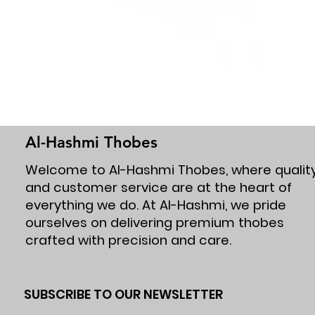
Al-Hashmi Thobes
Welcome to Al-Hashmi Thobes, where qualit
and customer service are at the heart of
everything we do. At Al-Hashmi, we pride
ourselves on delivering premium thobes
crafted with precision and care.
SUBSCRIBE TO OUR NEWSLETTER