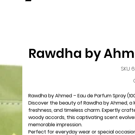
Rawdha by Ah
S
SKU:
6
62
P
Rawdha by Ahmed – Eau de Parfum Spray (10
Discover the beauty of
Rawdha by Ahmed
, a
freshness, and timeless charm. Expertly craft
woody accords, this captivating scent evolves
memorable impression.
Perfect for everyday wear or special occasio