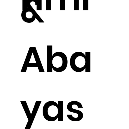
&
Aba
yas