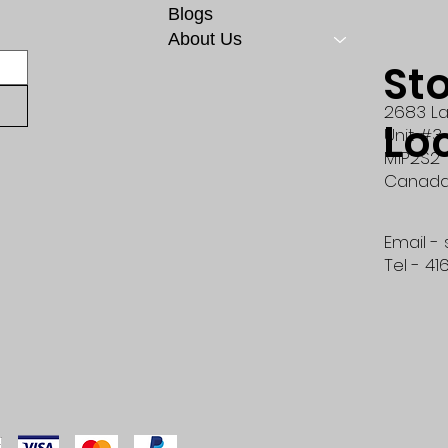
Blogs
About Us
St
2683 La
Lo
Unit #3
M1P2S2
Canad
Email -
Tel - 41