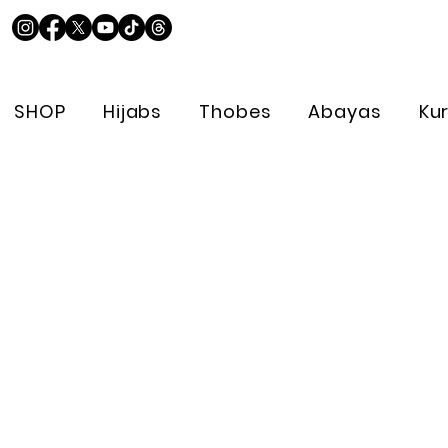
SHOP
Hijabs
Thobes
Abayas
Ku