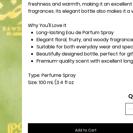
freshness and warmth, making it an excellent
fragrances. Its elegant bottle also makes it a
Why You'll Love It
Long-lasting Eau de Parfum Spray
Elegant floral, fruity, and woody fragranc
Suitable for both everyday wear and spec
Beautifully designed bottle, perfect for gi
Premium-quality scent with excellent long
Type:
Perfume Spray
Size:
100 mL (3.4 fl oz
Q
Add to Cart