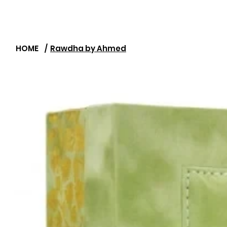
HOME
/
Rawdha by Ahmed