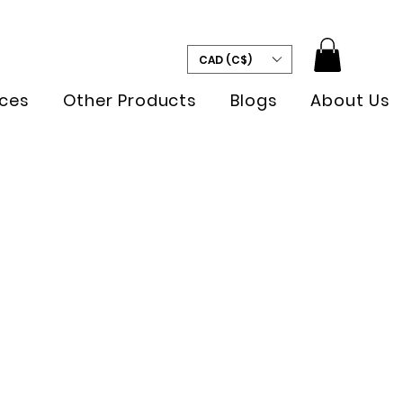
CAD (C$)
ces
Other Products
Blogs
About Us