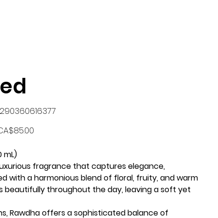
med
KU
290360616377
90360616377
rice
CA$85.00
0 mL)
 luxurious fragrance that captures elegance,
ed with a harmonious blend of floral, fruity, and warm
 beautifully throughout the day, leaving a soft yet
ns, Rawdha offers a sophisticated balance of