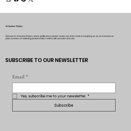
Al-Hashmi Thobes
Welcome to Al-Hashmi Thobes, where quality and customer service are at the heart of everything we do. At Al-Hashmi, we
pride ourselves on delivering premium thobes crafted with precision and care.
SUBSCRIBE TO OUR NEWSLETTER
Email
*
Yes, subscribe me to your newsletter.
*
Subscribe