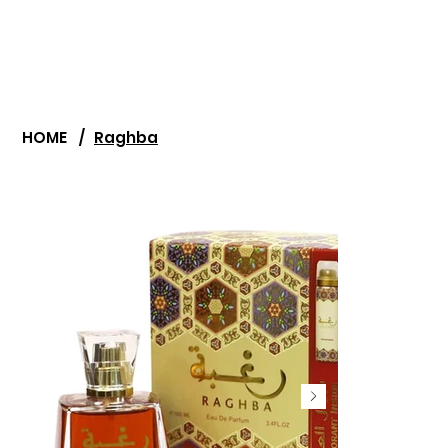
HOME
/
Raghba