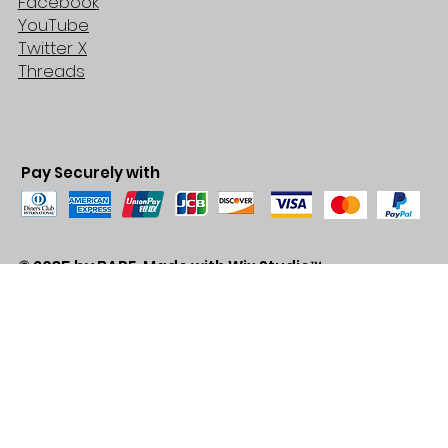
Facebook
YouTube
Twitter X
Threads
Pay Securely with
© 2035 by BARE. Made with
Wix Studio™
Store Location
2683 Lawrence Ave east,
Unit #3
Scarborough, ON
M1P2S2
Canada