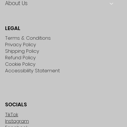
About Us
LEGAL
Terms & Conditions
Privacy Policy
Shipping Policy
Refund Policy
Cookie Policy
Accessibility Statement
SOCIALS
TikTok
Instagram