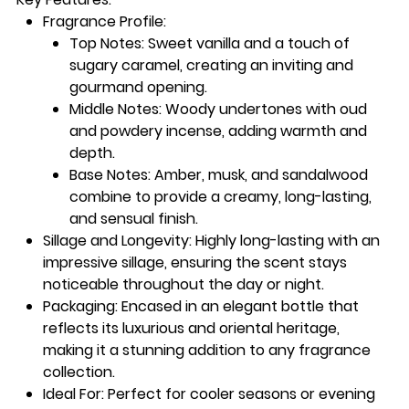
Fragrance Profile
:
Top Notes
: Sweet vanilla and a touch of
sugary caramel, creating an inviting and
gourmand opening.
Middle Notes
: Woody undertones with oud
and powdery incense, adding warmth and
depth.
Base Notes
: Amber, musk, and sandalwood
combine to provide a creamy, long-lasting,
and sensual finish.
Sillage and Longevity
: Highly long-lasting with an
impressive sillage, ensuring the scent stays
noticeable throughout the day or night.
Packaging
: Encased in an elegant bottle that
reflects its luxurious and oriental heritage,
making it a stunning addition to any fragrance
collection.
Ideal For
: Perfect for cooler seasons or evening