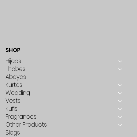
SHOP
Hijabs
Thobes
Abayas
Kurtas
Wedding
Vests
Kufis
Fragrances
Other Products
Blogs