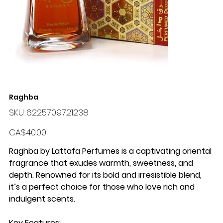
Raghba
SKU
SKU:
6225709721238
6225709721238
Price
CA$40.00
Raghba by Lattafa Perfumes
is a captivating oriental
fragrance that exudes warmth, sweetness, and
depth. Renowned for its bold and irresistible blend,
it’s a perfect choice for those who love rich and
indulgent scents.
Key Features
: