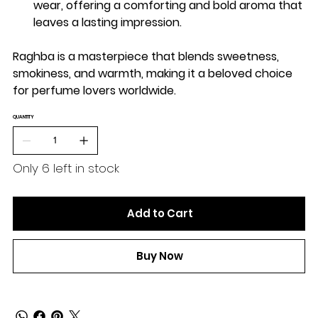
wear, offering a comforting and bold aroma that
leaves a lasting impression.
Raghba is a masterpiece that blends sweetness,
smokiness, and warmth, making it a beloved choice
for perfume lovers worldwide.
QUANTITY
Only 6 left in stock
Add to Cart
Buy Now