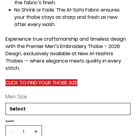
the fabric’s finish.
No Shrink or Fade
: The Al-Safa Fabric ensures
your thobe stays as sharp and fresh as new
after every wash.
Experience true craftsmanship and timeless design
with the Premier Men’s Embroidery Thobe – 2026
Design, exclusively available at New Al-Hashmi
Thobes — where elegance meets quality in every
stitch.
CLICK TO FIND YOUR THOBE SIZE
Men Size
QUANTITY