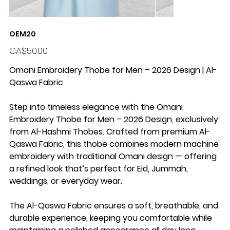
OEM20
Price
CA$50.00
Omani Embroidery Thobe for Men – 2026 Design | Al-
Qaswa Fabric
Step into timeless elegance with the
Omani
Embroidery Thobe for Men – 2026 Design
, exclusively
from
Al-Hashmi Thobes
. Crafted from premium
Al-
Qaswa Fabric
, this thobe combines
modern machine
embroidery
with traditional Omani design — offering
a refined look that’s perfect for
Eid, Jummah,
weddings, or everyday wear
.
The Al-Qaswa Fabric ensures a
soft, breathable, and
durable
experience, keeping you comfortable while