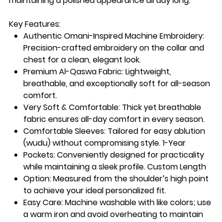
maintaining a polished appearance all day long.
Key Features:
Authentic Omani-Inspired Machine Embroidery:
Precision-crafted embroidery on the collar and
chest for a clean, elegant look.
Premium Al-Qaswa Fabric:
Lightweight,
breathable, and exceptionally soft for all-season
comfort.
Very Soft & Comfortable:
Thick yet breathable
fabric ensures all-day comfort in every season.
Comfortable Sleeves:
Tailored for easy ablution
(wudu) without compromising style. 1-Year
Pockets
: Conveniently designed for practicality
while maintaining a sleek profile. Custom Length
Option
: Measured from the shoulder’s high point
to achieve your ideal personalized fit.
Easy Care
: Machine washable with like colors; use
a warm iron and avoid overheating to maintain