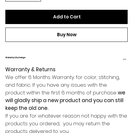
Add to Cart
Buy Now
Warranty & Exchange
Warranty & Returns
We offer 6 Months Warranty for color, stitching,
and fabric. If you have any issues with the
product within the first 6 months of purchase
we
will gladly ship a new product and you can still
keep the old one.
If you are for whatever reason not happy with the
products you ordered, you may return the
products delivered to you.