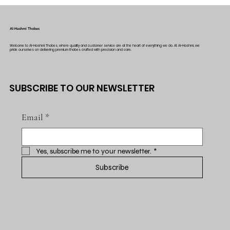
Al-Hashmi Thobes
Welcome to Al-Hashmi Thobes, where quality and customer service are at the heart of everything we do. At Al-Hashmi, we
pride ourselves on delivering premium thobes crafted with precision and care.
SUBSCRIBE TO OUR NEWSLETTER
Email
*
Yes, subscribe me to your newsletter.
*
Subscribe