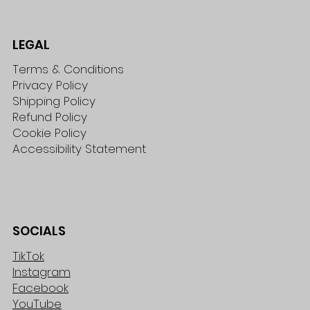
LEGAL
Terms & Conditions
Privacy Policy
Shipping Policy
Refund Policy
Cookie Policy
Accessibility Statement
SOCIALS
TikTok
Instagram
Facebook
YouTube