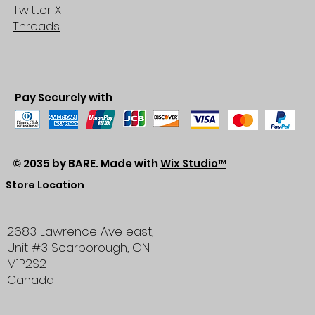
Twitter X
Threads
Pay Securely with
© 2035 by BARE. Made with
Wix Studio™
Store Location
2683 Lawrence Ave east,
Unit #3
Scarborough, ON
M1P2S2
Canada