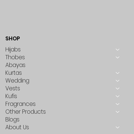
SHOP
Hijabs
Thobes
Abayas
Kurtas
Wedding
Vests
Kufis
Fragrances
Other Products
Blogs
About Us