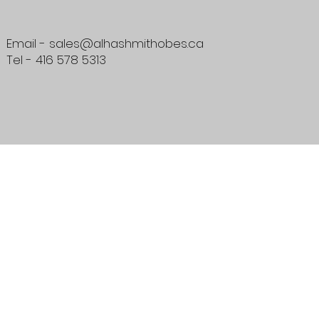
Email - sales@alhashmithobes.ca
Tel - 416 578 5313