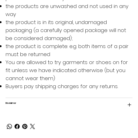
the products are unwashed and not used in any
way
the product is in its original, undamaged
packaging (a carefully opened package will not
be considered damaged);
the product is complete: e.g. both items of a pair
must be returned
You are allowed to try garments or shoes on for
fit unless we have indicated otherwise (but you
cannot wear them)
Buyers pay shipping charges for any returns.
Disclaimer