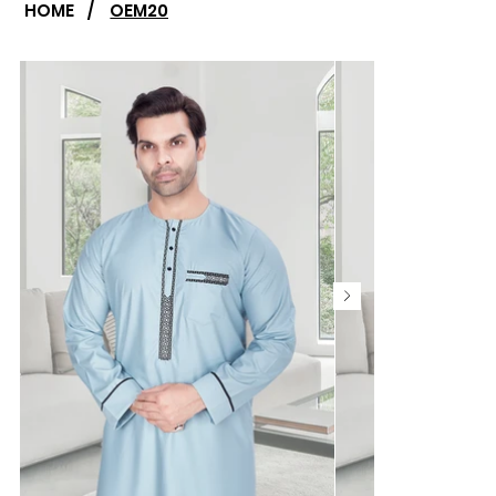
HOME
/
OEM20