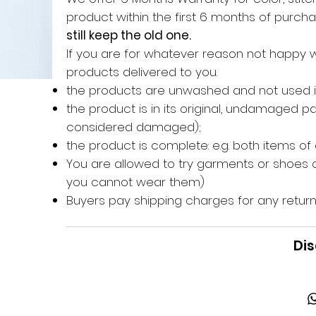
product within the first 6 months of purc
still keep the old one.
If you are for whatever reason not happy 
products delivered to you.
the products are unwashed and not used 
the product is in its original, undamaged 
considered damaged);
the product is complete: e.g. both items of
You are allowed to try garments or shoes o
you cannot wear them)
Buyers pay shipping charges for any return
Dis