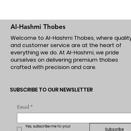
Al-Hashmi Thobes
Welcome to Al-Hashmi Thobes, where qualit
and customer service are at the heart of
everything we do. At Al-Hashmi, we pride
ourselves on delivering premium thobes
crafted with precision and care.
SUBSCRIBE TO OUR NEWSLETTER
Email
*
Yes, subscribe me to your 
Subscribe