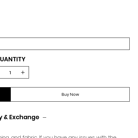
UANTITY
Buy Now
y & Exchange
ing, and fabric. If you have any issues with the