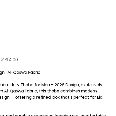
rice
CA$50.00
gn | Al-Qaswa Fabric
mbroidery Thobe for Men – 2026 Design
, exclusively
um
Al-Qaswa Fabric
, this thobe combines
modern
sign — offering a refined look that’s perfect for
Eid,
ble, and durable
experience, keeping you comfortable