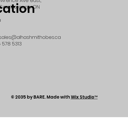
wrence Ave east,
cation
Scarborough, ON
a
 sales@alhashmithobes.ca
6 578 5313
© 2035 by BARE. Made with
Wix Studio™