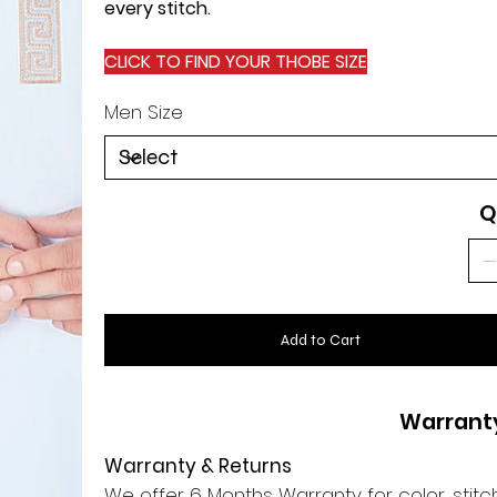
every stitch.
CLICK TO FIND YOUR THOBE SIZE
Men Size
Q
Add to Cart
Warrant
Warranty & Returns
We offer 6 Months Warranty for color, stitch