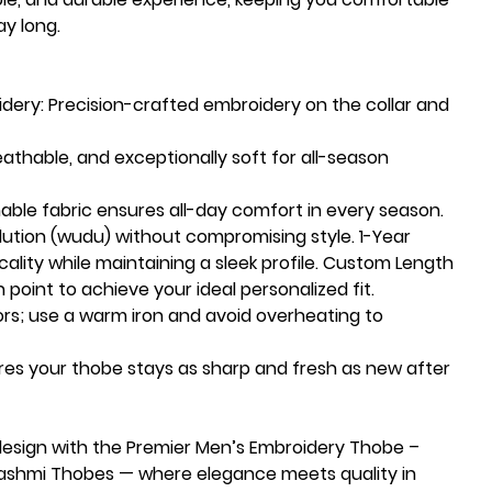
ay long.
dery:
Precision-crafted embroidery on the collar and
eathable, and exceptionally soft for all-season
able fabric ensures all-day comfort in every season.
blution (wudu) without compromising style. 1-Year
cality while maintaining a sleek profile. Custom Length
 point to achieve your ideal personalized fit.
lors; use a warm iron and avoid overheating to
ures your thobe stays as sharp and fresh as new after
design with the Premier Men’s Embroidery Thobe –
-Hashmi Thobes — where elegance meets quality in