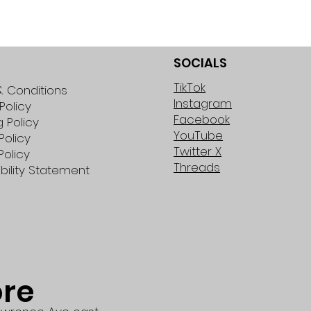
SOCIALS
TikTok
 Conditions
Instagram
Policy
Facebook
g Policy
YouTube
Policy
Twitter X
Policy
Threads
bility Statement
ore