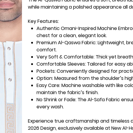
while maintaining a polished appearance all d
Key Features:
Authentic Omani-Inspired Machine Embroi
chest for a clean, elegant look.
Premium Al-Qaswa Fabric:
Lightweight, br
comfort.
Very Soft & Comfortable:
Thick yet breath
Comfortable Sleeves:
Tailored for easy a
Pockets
: Conveniently designed for practi
Option
: Measured from the shoulder’s high
Easy Care
: Machine washable with like co
maintain the fabric’s finish.
No Shrink or Fade
: The Al-Safa Fabric ens
every wash.
Experience true craftsmanship and timeless 
2026 Design, exclusively available at New Al