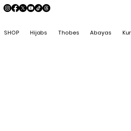
SHOP
Hijabs
Thobes
Abayas
Ku