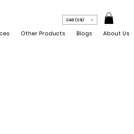
CAD (C$)
ces
Other Products
Blogs
About Us