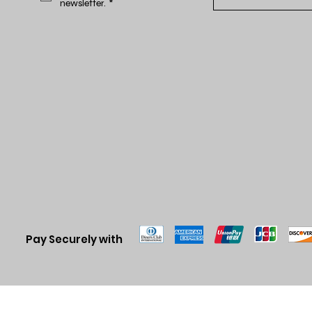
newsletter.
*
Pay Securely with