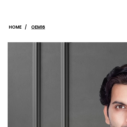
HOME
/
OEM16