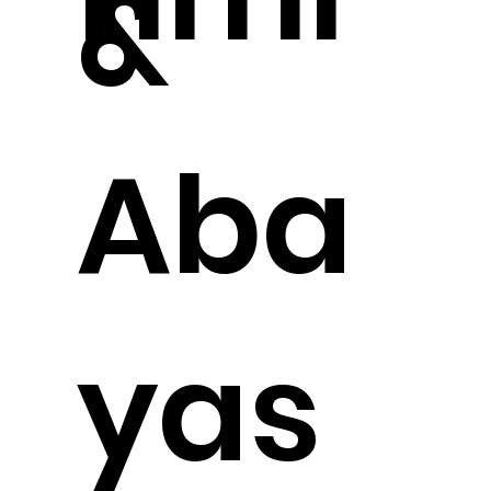
&
Aba
yas