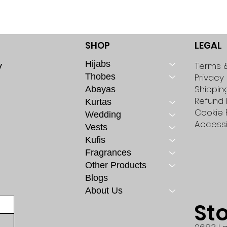
SHOP
LEGAL
Hijabs
y
Terms &
Thobes
Privacy 
Shippin
Abayas
Refund 
Kurtas
Cookie 
Wedding
Accessi
Vests
Kufis
Fragrances
Other Products
Blogs
About Us
St