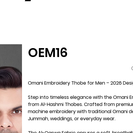
OEM16
P
Omani Embroidery Thobe for Men – 2026 Desi
Step into timeless elegance with the
Omani E
from
Al-Hashmi Thobes
. Crafted from premi
machine embroidery
with traditional Omani de
Jummah, weddings, or everyday wear
.
The Al-Qaswa Fabric ensures a
soft, breatha