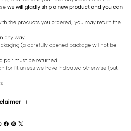
hase
we will gladly ship a new product and you can
with the products you ordered, you may return the
in any way
packaging (a carefully opened package will not be
 a pair must be returned
n for fit unless we have indicated otherwise (but
s.
claimer