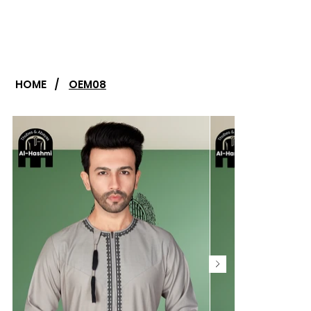
HOME
/
OEM08