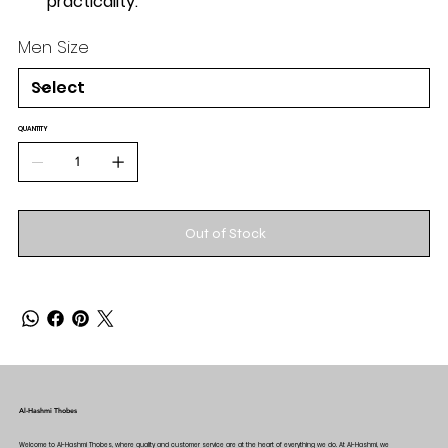
practicality.
Men Size
QUANTITY
Out of Stock
Al-Hashmi Thobes
Welcome to Al-Hashmi Thobes, where quality and customer service are at the heart of everything we do. At Al-Hashmi, we