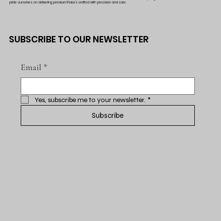
pride ourselves on delivering premium thobes crafted with precision and care.
SUBSCRIBE TO OUR NEWSLETTER
Email
*
Yes, subscribe me to your newsletter.
*
Subscribe