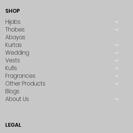
SHOP
Hijabs
Thobes
Abayas
Kurtas
Wedding
Vests
Kufis
Fragrances
Other Products
Blogs
About Us
LEGAL