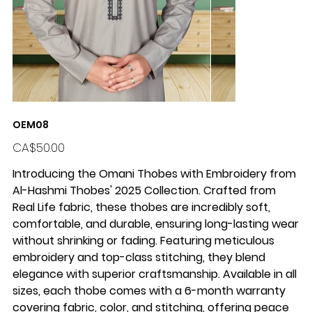
OEM08
Price
CA$50.00
Introducing the Omani Thobes with Embroidery from
Al-Hashmi Thobes' 2025 Collection
. Crafted from
Real Life fabric
, these thobes are incredibly
soft,
comfortable
, and
durable
, ensuring long-lasting wear
without shrinking or fading. Featuring meticulous
embroidery and
top-class stitching
, they blend
elegance with superior craftsmanship. Available in
all
sizes
, each thobe comes with a
6-month warranty
covering fabric, color, and stitching, offering peace