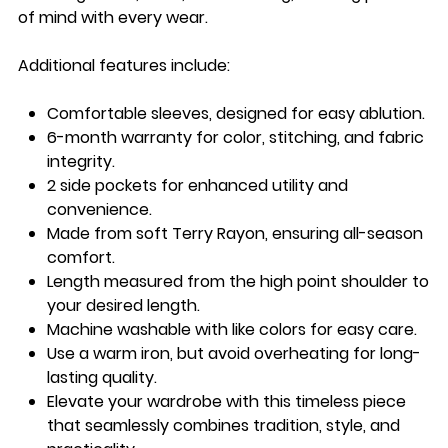
of mind with every wear.
Additional features include:
Comfortable sleeves
, designed for easy ablution.
6-month warranty
for color, stitching, and fabric
integrity.
2 side pockets
for enhanced utility and
convenience.
Made from
soft Terry Rayon
, ensuring all-season
comfort.
Length measured from the
high point shoulder
to
your desired length.
Machine washable
with like colors for easy care.
Use a
warm iron
, but avoid overheating for long-
lasting quality.
Elevate your wardrobe with this timeless piece
that seamlessly combines tradition, style, and