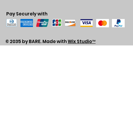
Pay Securely with
© 2035 by BARE. Made with
Wix Studio™
Store Location
2683 Lawrence Ave east,
Unit #3
Scarborough, ON
M1P2S2
Canada
Email - sales@alhashmithobes.ca
Tel - 416 578 5313