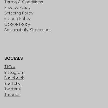
Terms & Conditions
Privacy Policy
Shipping Policy
Refund Policy
Cookie Policy
Accessibility Statement
SOCIALS
TikTok
Instagram
Facebook
YouTube
Twitter X
Threads