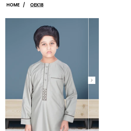
HOME
/
OEK18