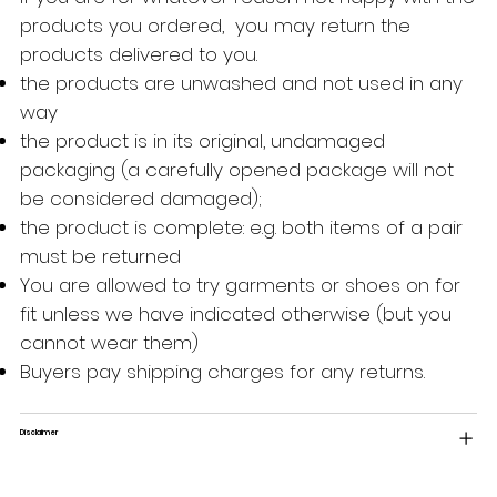
products you ordered, you may return the
products delivered to you.
the products are unwashed and not used in any
way
the product is in its original, undamaged
packaging (a carefully opened package will not
be considered damaged);
the product is complete: e.g. both items of a pair
must be returned
You are allowed to try garments or shoes on for
fit unless we have indicated otherwise (but you
cannot wear them)
Buyers pay shipping charges for any returns.
Disclaimer