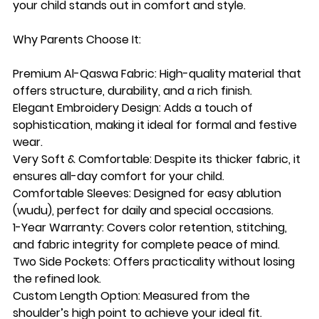
your child stands out in comfort and style.
Why Parents Choose It:
Premium Al-Qaswa Fabric: High-quality material that
offers structure, durability, and a rich finish.
Elegant Embroidery Design: Adds a touch of
sophistication, making it ideal for formal and festive
wear.
Very Soft & Comfortable: Despite its thicker fabric, it
ensures all-day comfort for your child.
Comfortable Sleeves: Designed for easy ablution
(wudu), perfect for daily and special occasions.
1-Year Warranty: Covers color retention, stitching,
and fabric integrity for complete peace of mind.
Two Side Pockets: Offers practicality without losing
the refined look.
Custom Length Option: Measured from the
shoulder’s high point to achieve your ideal fit.