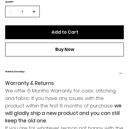
QUANTITY
Add to Cart
Buy Now
Warranty & Exchange
Warranty & Returns
We offer 6 Months Warranty for color, stitching,
and fabric. If you have any issues with the
product within the first 6 months of purchase
we
will gladly ship a new product and you can still
keep the old one.
If you are for whatever reason not happy with the