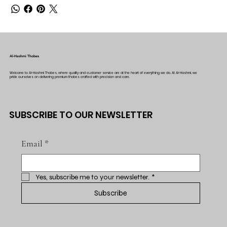
Al-Hashmi Thobes
Welcome to Al-Hashmi Thobes, where quality and customer service are at the heart of everything we do. At Al-Hashmi, we
pride ourselves on delivering premium thobes crafted with precision and care.
SUBSCRIBE TO OUR NEWSLETTER
Email
*
Yes, subscribe me to your newsletter.
*
Subscribe