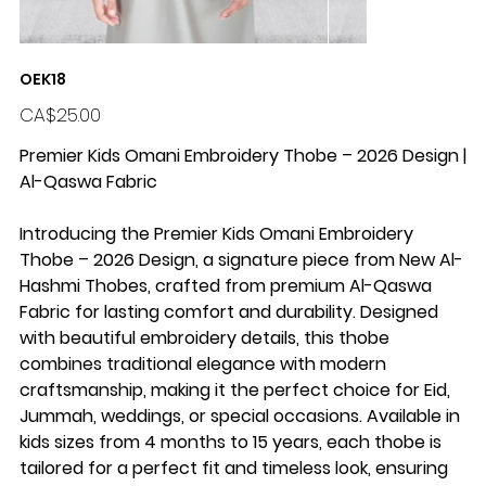
OEK18
Price
CA$25.00
Premier Kids Omani Embroidery Thobe – 2026 Design |
Al-Qaswa Fabric
Introducing the Premier Kids Omani Embroidery
Thobe – 2026 Design, a signature piece from New Al-
Hashmi Thobes, crafted from premium Al-Qaswa
Fabric for lasting comfort and durability. Designed
with beautiful embroidery details, this thobe
combines traditional elegance with modern
craftsmanship, making it the perfect choice for Eid,
Jummah, weddings, or special occasions. Available in
kids sizes from 4 months to 15 years, each thobe is
tailored for a perfect fit and timeless look, ensuring