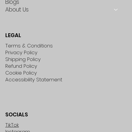
Blogs
About Us
LEGAL
Terms & Conditions
Privacy Policy
Shipping Policy
Refund Policy
Cookie Policy
Accessibility Statement
SOCIALS
TikTok
Instagram