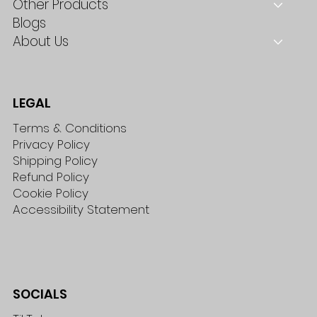
Other Products
Blogs
About Us
LEGAL
Terms & Conditions
Privacy Policy
Shipping Policy
Refund Policy
Cookie Policy
Accessibility Statement
SOCIALS