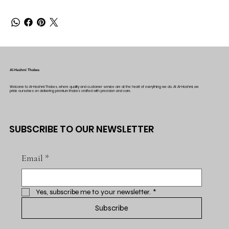
Al-Hashmi Thobes
Welcome to Al-Hashmi Thobes, where quality and customer service are at the heart of everything we do. At Al-Hashmi, we
pride ourselves on delivering premium thobes crafted with precision and care.
SUBSCRIBE TO OUR NEWSLETTER
Email
*
Yes, subscribe me to your newsletter.
*
Subscribe