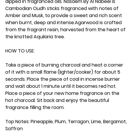
dipped in fragranced oils. Nasaem By Al Nabeel is
Cambodian Oudh sticks fragranced with notes of
Amber and Musk, to provide a sweet and rich scent
when burnt, deep and intense.
Agarwood
is crafted
from the fragrant resin, harvested from the heart of
the knotted Aquilaria tree.
HOW TO USE:
Take a piece of burning charcoal and heat a corner
of it with a small flame (lighter/cooker) for about 5
seconds. Place the piece of coal in incense burner
and wait about 1 minute until it becomes red hot.
Place a piece of your new home fragrance on the
hot charcoal. Sit back and enjoy the beautiful
fragrance filling the room.
Top Notes: Pineapple, Plum, Terragon, Lime, Bergamot,
Saffron