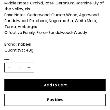
Middle Notes: Orchid, Rose, Geranium, Jasmine, Lily of
the Valley, Iris
Base Notes: Cedarwood, Guaiac Wood, Agarwood,
Sandalwood, Patchouli, Nagarmotha, White Musk,
Tonka, Ambergris
Olfactive Family: Floral-Sandalwood-Woody
Brand : nabeel
Quantityt : 40g
QUANTITY
Add to Cart
Buy Now