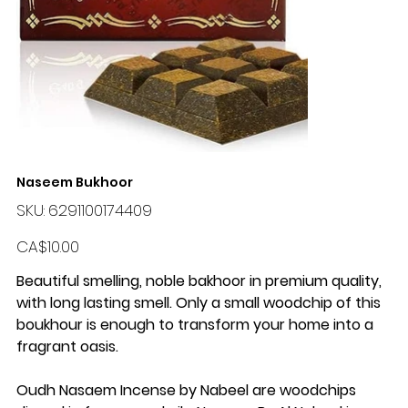
Naseem Bukhoor
SKU
SKU:
6291100174409
6291100174409
Price
CA$10.00
Beautiful smelling, noble bakhoor in premium quality,
with long lasting smell. Only a small woodchip of this
boukhour is enough to transform your home into a
fragrant oasis.
Oudh Nasaem Incense by Nabeel are woodchips