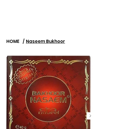
HOME
/
Naseem Bukhoor