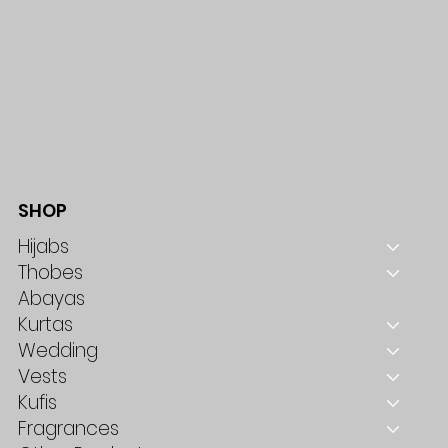
SHOP
Hijabs
Thobes
Abayas
Kurtas
Wedding
Vests
Kufis
Fragrances