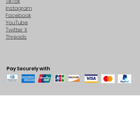
TikTok
Instagram
Facebook
YouTube
Twitter X
Threads
Pay Securely with
© 2035 by BARE. Made with
Wix Studio™
Store Location
2683 Lawrence Ave east,
Unit #3
Scarborough, ON