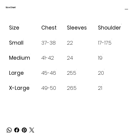
Size Chart
Size
Chest
Sleeves
Shoulder
Small
37-38
22
17-17.5
Medium
41-42
24
19
Large
45-46
25.5
20
X-Large
49-50
26.5
21