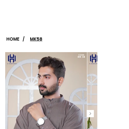
HOME
/
MK58