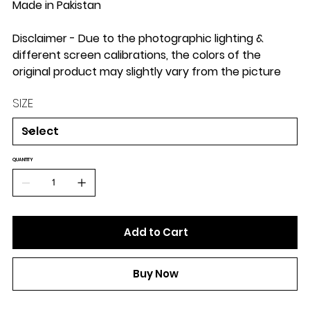
Made in Pakistan
Disclaimer - Due to the photographic lighting &
different screen calibrations, the colors of the
original product may slightly vary from the picture
SIZE
QUANTITY
Add to Cart
Buy Now