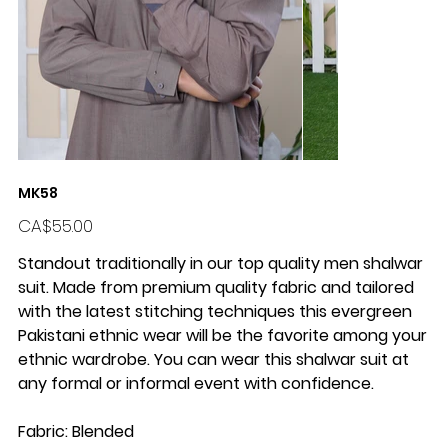
MK58
Price
CA$55.00
Standout traditionally in our top quality men shalwar
suit. Made from premium quality fabric and tailored
with the latest stitching techniques this evergreen
Pakistani ethnic wear will be the favorite among your
ethnic wardrobe. You can wear this shalwar suit at
any formal or informal event with confidence.
Fabric: Blended