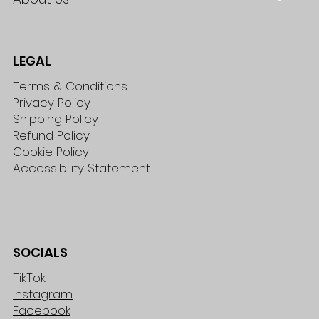
LEGAL
Terms & Conditions
Privacy Policy
Shipping Policy
Refund Policy
Cookie Policy
Accessibility Statement
SOCIALS
TikTok
Instagram
Facebook