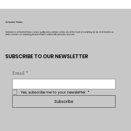
Al-Hashmi Thobes
Welcome to Al-Hashmi Thobes, where quality and customer service are at the heart of everything we do. At Al-Hashmi, we
pride ourselves on delivering premium thobes crafted with precision and care.
SUBSCRIBE TO OUR NEWSLETTER
Email
*
Yes, subscribe me to your newsletter.
*
Subscribe