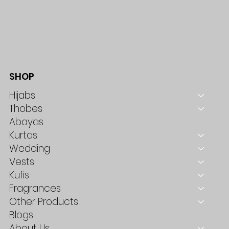
SHOP
Hijabs
Thobes
Abayas
Kurtas
Wedding
Vests
Kufis
Fragrances
Other Products
Blogs
About Us