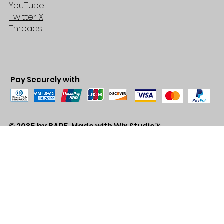
YouTube
Twitter X
Threads
Pay Securely with
© 2035 by BARE. Made with
Wix Studio™
Store Location
2683 Lawrence Ave east,
Unit #3
Scarborough, ON
M1P2S2
Canada