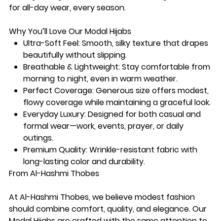
for all-day wear, every season.
Why You’ll Love Our Modal Hijabs
Ultra-Soft Feel:
Smooth, silky texture that drapes
beautifully without slipping.
Breathable & Lightweight:
Stay comfortable from
morning to night, even in warm weather.
Perfect Coverage:
Generous size offers modest,
flowy coverage while maintaining a graceful look.
Everyday Luxury:
Designed for both casual and
formal wear—work, events, prayer, or daily
outings.
Premium Quality:
Wrinkle-resistant fabric with
long-lasting color and durability.
From Al-Hashmi Thobes
At Al-Hashmi Thobes, we believe modest fashion
should combine
comfort, quality, and elegance
. Our
Modal Hijabs are crafted with the same attention to