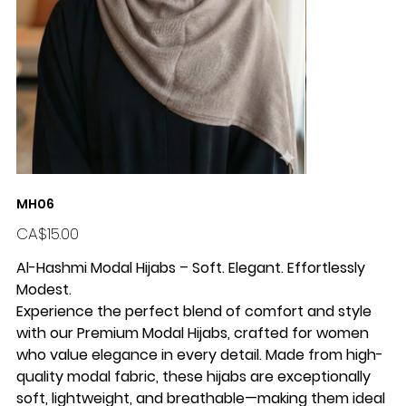
MH06
Price
CA$15.00
Al-Hashmi Modal Hijabs – Soft. Elegant. Effortlessly
Modest.
Experience the perfect blend of comfort and style
with our
Premium Modal Hijabs
, crafted for women
who value elegance in every detail. Made from high-
quality modal fabric, these hijabs are exceptionally
soft, lightweight, and breathable—making them ideal