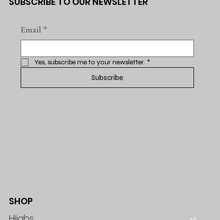
SUBSCRIBE TO OUR NEWSLETTER
Email
*
Yes, subscribe me to your newsletter.
*
Subscribe
SHOP
Hijabs