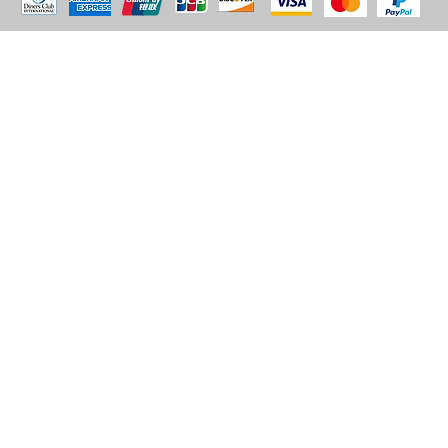
© 2035 by BARE. Made with
Wix Studio™
Store Location
2683 Lawrence Ave east,
Unit #3
Scarborough, ON
M1P2S2
Canada
Email - sales@alhashmithobes.ca
Tel - 416 578 5313