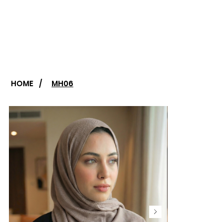
HOME
/
MH06