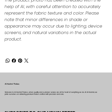
The product photo has been created with the
help of AI, with careful attention to accurately
represent the fabric texture and color. Please
note that minor differences in shade or
appearance may occur due to lighting, device
screens, and natural variations in the actual
product.
Al-Hashmi Thobes
Welcome to Al-Hashmi Thobes, where quality and customer service are at the heart of everything we do. At Al-Hashmi, we
pride ourselves on delivering premium thobes crafted with precision and care.