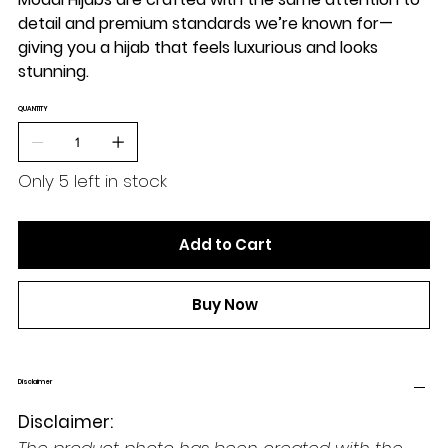
detail and premium standards we’re known for—
giving you a hijab that feels luxurious and looks
stunning.
QUANTITY
Only 5 left in stock
Add to Cart
Buy Now
Disclaimer
Disclaimer: