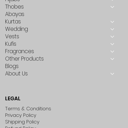
Thobes
Abayas
Kurtas
Wedding
Vests
Kufis
Fragrances
Other Products
Blogs
About Us
LEGAL
Terms & Conditions
Privacy Policy
Shipping Policy