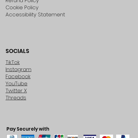
Refund Policy
Cookie Policy
Accessibility Statement
SOCIALS
TikTok
Instagram
Facebook
YouTube
Twitter X
Threads
Pay Securely with