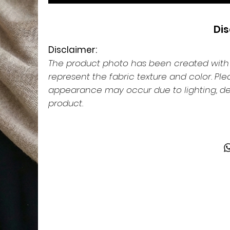
Dis
Disclaimer:
The product photo has been created with th
represent the fabric texture and color. Pl
appearance may occur due to lighting, dev
product.