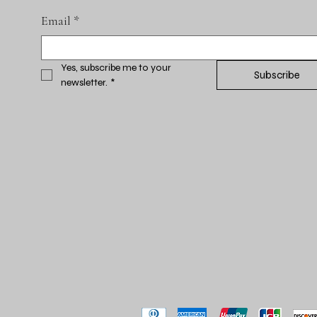
Email
*
Yes, subscribe me to your 
Subscribe
newsletter.
*