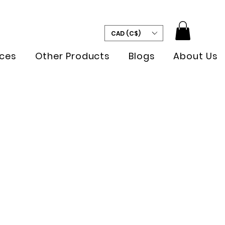
CAD (C$)
ces
Other Products
Blogs
About Us