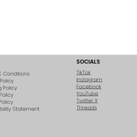
SOCIALS
TikTok
 Conditions
Instagram
Policy
Facebook
g Policy
YouTube
Policy
Twitter X
Policy
Threads
bility Statement