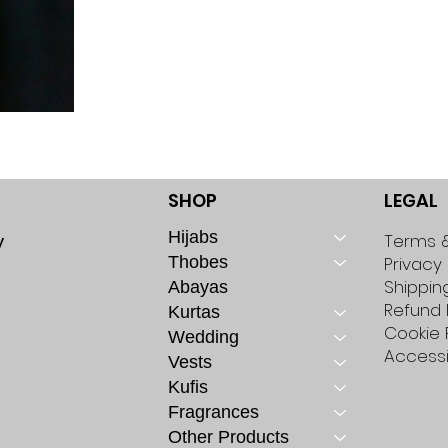
SHOP
LEGAL
Hijabs
y
Terms &
Thobes
Privacy 
Shippin
Abayas
Refund 
Kurtas
Cookie 
Wedding
Accessi
Vests
Kufis
Fragrances
Other Products