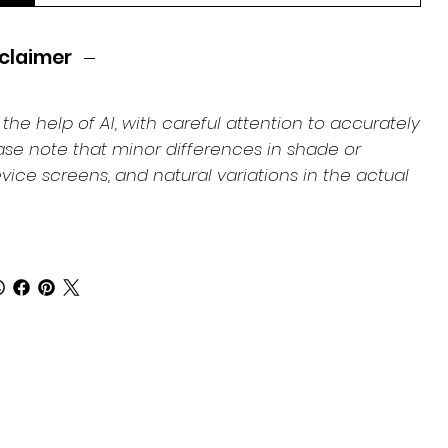
claimer
e help of AI, with careful attention to accurately
ease note that minor differences in shade or
ice screens, and natural variations in the actual