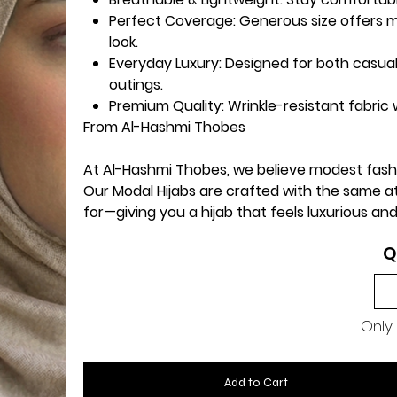
Perfect Coverage:
Generous size offers m
look.
Everyday Luxury:
Designed for both casual
outings.
Premium Quality:
Wrinkle-resistant fabric w
From Al-Hashmi Thobes
At Al-Hashmi Thobes, we believe modest fas
Our Modal Hijabs are crafted with the same 
for—giving you a hijab that feels luxurious and
Q
Only 
Add to Cart