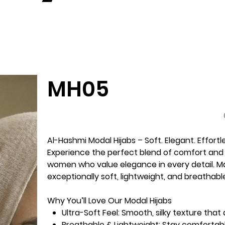
MH05
Al-Hashmi Modal Hijabs – Soft. Elegant. Effortl
Experience the perfect blend of comfort and 
women who value elegance in every detail. Ma
exceptionally soft, lightweight, and breathab
Why You’ll Love Our Modal Hijabs
Ultra-Soft Feel:
Smooth, silky texture that 
Breathable & Lightweight:
Stay comfortabl