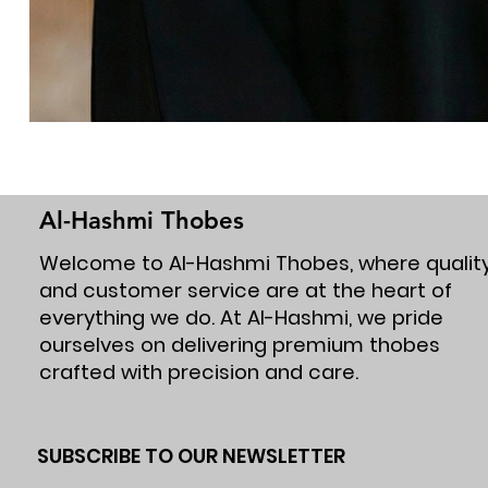
Al-Hashmi Thobes
Welcome to Al-Hashmi Thobes, where qualit
and customer service are at the heart of
everything we do. At Al-Hashmi, we pride
ourselves on delivering premium thobes
crafted with precision and care.
SUBSCRIBE TO OUR NEWSLETTER