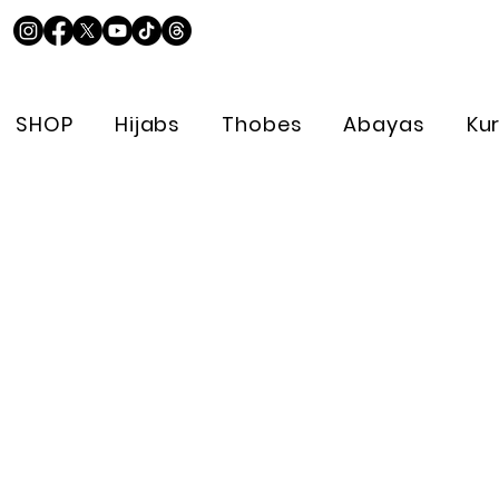
SHOP
Hijabs
Thobes
Abayas
Ku