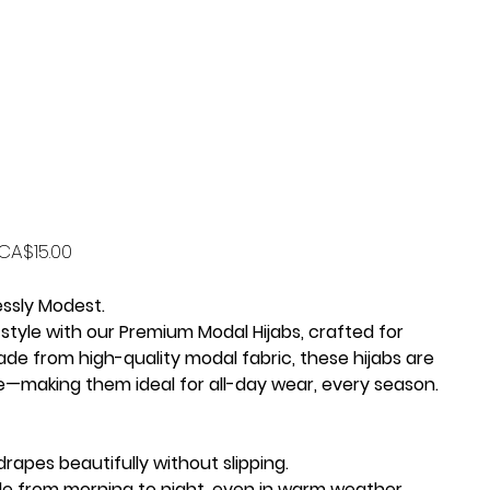
Price
CA$15.00
essly Modest.
style with our
Premium Modal Hijabs
, crafted for
de from high-quality modal fabric, these hijabs are
le—making them ideal for all-day wear, every season.
drapes beautifully without slipping.
e from morning to night, even in warm weather.