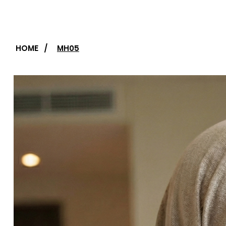
HOME
/
MH05