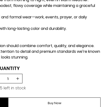
odest, flowy coverage while maintaining a graceful
 and formal wear—work, events, prayer, or daily
ith long-lasting color and durability.
hion should combine
comfort, quality, and elegance
.
attention to detail and premium standards we’re known
 looks stunning.
UANTITY
5 left in stock
Buy Now