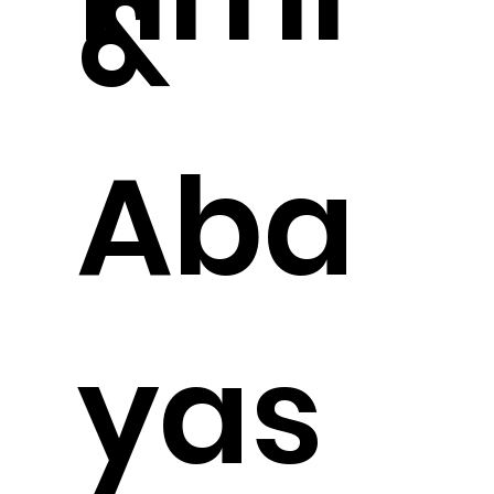
&
Aba
yas