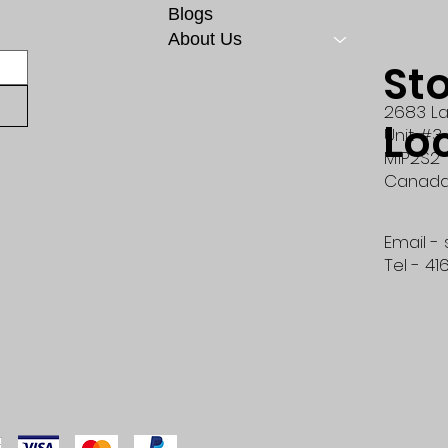
Blogs
About Us
St
2683 La
Lo
Unit #3
M1P2S2
Canad
Email -
Tel - 41