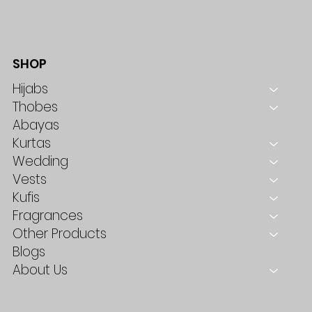
SHOP
Hijabs
Thobes
Abayas
Kurtas
Wedding
Vests
Kufis
Fragrances
Other Products
Blogs
About Us