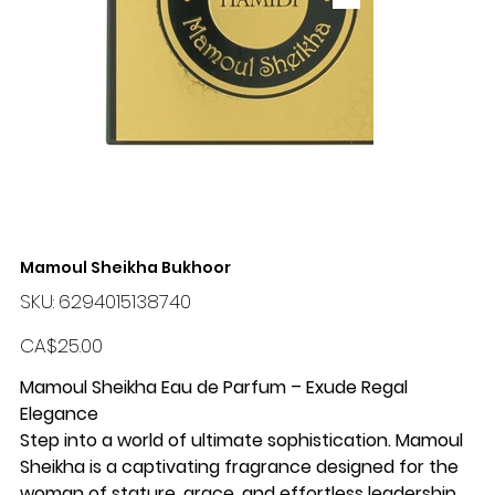
Mamoul Sheikha Bukhoor
SKU
SKU:
6294015138740
6294015138740
Price
CA$25.00
Mamoul Sheikha Eau de Parfum – Exude Regal
Elegance
Step into a world of ultimate sophistication. Mamoul
Sheikha is a captivating fragrance designed for the
woman of stature, grace, and effortless leadership.