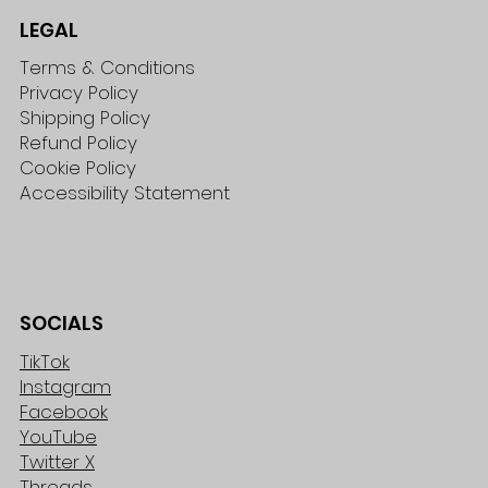
LEGAL
Terms & Conditions
Privacy Policy
Shipping Policy
Refund Policy
Cookie Policy
Accessibility Statement
SOCIALS
TikTok
Instagram
Facebook
YouTube
Twitter X
Threads