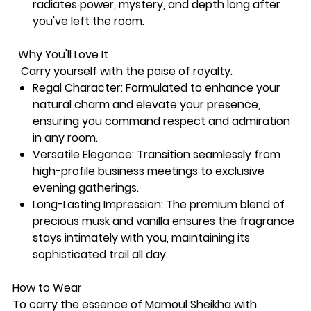
radiates power, mystery, and depth long after
you've left the room.
Why You'll Love It
Carry yourself with the poise of royalty.
Regal Character: Formulated to enhance your
natural charm and elevate your presence,
ensuring you command respect and admiration
in any room.
Versatile Elegance: Transition seamlessly from
high-profile business meetings to exclusive
evening gatherings.
Long-Lasting Impression: The premium blend of
precious musk and vanilla ensures the fragrance
stays intimately with you, maintaining its
sophisticated trail all day.
How to Wear
To carry the essence of Mamoul Sheikha with