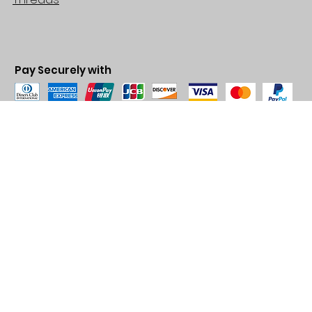
Pay Securely with
© 2035 by BARE. Made with
Wix Studio™
Store Location
2683 Lawrence Ave east,
Unit #3
Scarborough, ON
M1P2S2
Canada