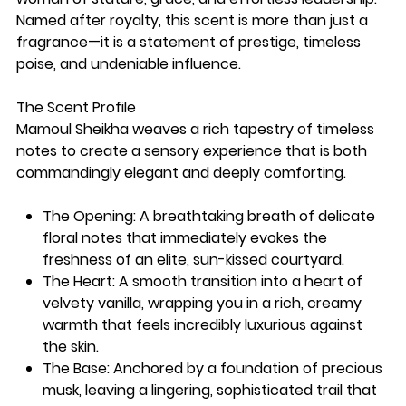
Named after royalty, this scent is more than just a
fragrance—it is a statement of prestige, timeless
poise, and undeniable influence.
The Scent Profile
Mamoul Sheikha weaves a rich tapestry of timeless
notes to create a sensory experience that is both
commandingly elegant and deeply comforting.
The Opening: A breathtaking breath of delicate
floral notes that immediately evokes the
freshness of an elite, sun-kissed courtyard.
The Heart: A smooth transition into a heart of
velvety vanilla, wrapping you in a rich, creamy
warmth that feels incredibly luxurious against
the skin.
The Base: Anchored by a foundation of precious
musk, leaving a lingering, sophisticated trail that