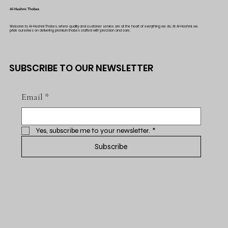
Al-Hashmi Thobes
Welcome to Al-Hashmi Thobes, where quality and customer service are at the heart of everything we do. At Al-Hashmi, we
pride ourselves on delivering premium thobes crafted with precision and care.
SUBSCRIBE TO OUR NEWSLETTER
Email
*
Yes, subscribe me to your newsletter.
*
Subscribe