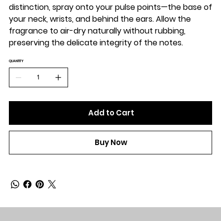
distinction, spray onto your pulse points—the base of
your neck, wrists, and behind the ears. Allow the
fragrance to air-dry naturally without rubbing,
preserving the delicate integrity of the notes.
QUANTITY
Add to Cart
Buy Now