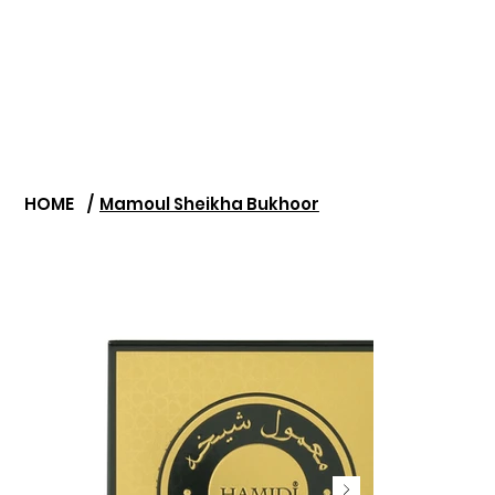
HOME
/
Mamoul Sheikha Bukhoor