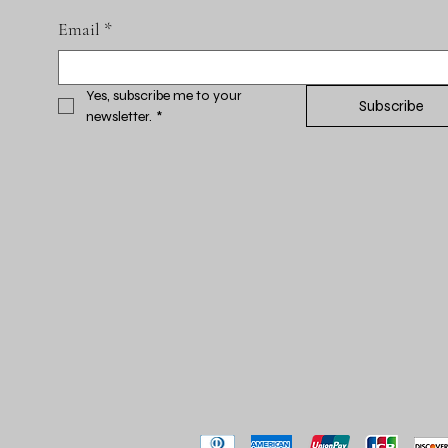
Email
*
Yes, subscribe me to your 
Subscribe
newsletter.
*