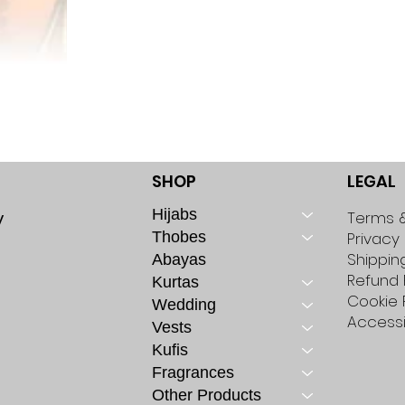
SHOP
LEGAL
Hijabs
y
Terms &
Thobes
Privacy 
Shippin
Abayas
Refund 
Kurtas
Cookie 
Wedding
Accessi
Vests
Kufis
Fragrances
Other Products