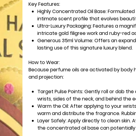
Key Features:
Highly Concentrated Oil Base: Formulated
intimate scent profile that evolves beauti
Ultra-Luxury Packaging: Features a magnif
intricate gold filigree work and ruby-red 
Generous 35ml Volume: Offers an expande
lasting use of this signature luxury blend.
How to Wear:
Because perfume oils are activated by body he
and projection:
Target Pulse Points: Gently roll or dab the
wrists, sides of the neck, and behind the e
Warm the Oil: After applying to your wrists
warm and distribute the fragrance. Rubbi
Layer Safely: Apply directly to clean skin. 
the concentrated oil base can potentially 