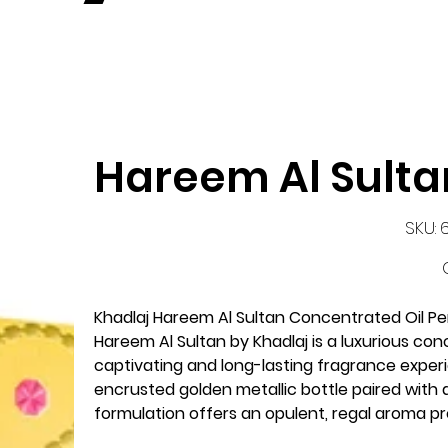
Hareem Al Sulta
S
SKU:
6
P
Khadlaj Hareem Al Sultan Concentrated Oil P
Hareem Al Sultan by Khadlaj is a luxurious co
captivating and long-lasting fragrance experi
encrusted golden metallic bottle paired with 
formulation offers an opulent, regal aroma p