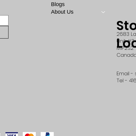
Blogs
About Us
St
2683 La
Lo
Unit #3
M1P2S2
Canad
Email -
Tel - 41