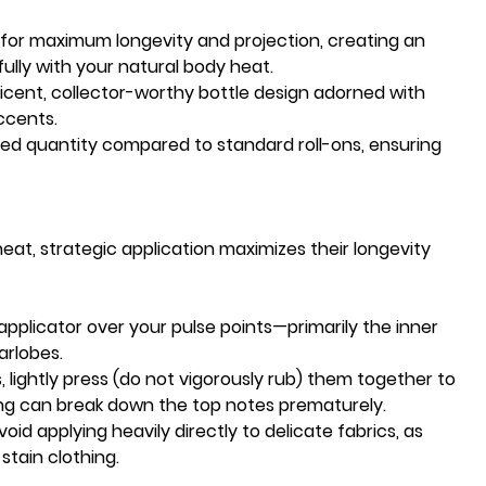
 for maximum longevity and projection, creating an
fully with your natural body heat.
icent, collector-worthy bottle design adorned with
accents.
d quantity compared to standard roll-ons, ensuring
at, strategic application maximizes their longevity
 applicator over your pulse points—primarily the inner
arlobes.
, lightly press (do not vigorously rub) them together to
ng can break down the top notes prematurely.
Avoid applying heavily directly to delicate fabrics, as
stain clothing.