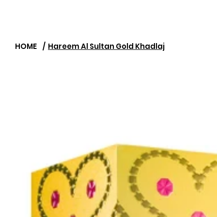
HOME
/
Hareem Al Sultan Gold Khadlaj