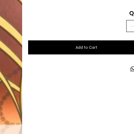
Q
Add to Cart