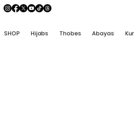
SHOP
Hijabs
Thobes
Abayas
Ku