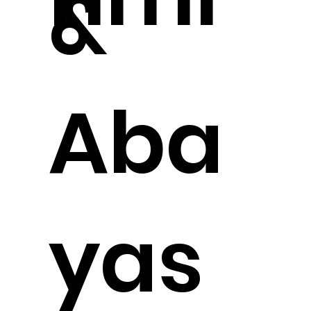
&
Aba
yas