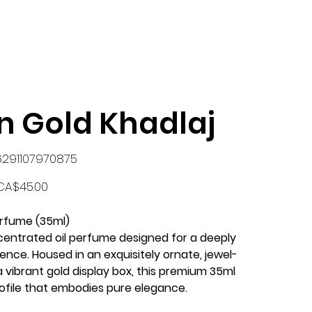
n Gold Khadlaj
KU
6291107970875
291107970875
rice
CA$45.00
erfume (35ml)
ncentrated oil perfume designed for a deeply
ence. Housed in an exquisitely ornate, jewel-
a vibrant gold display box, this premium 35ml
rofile that embodies pure elegance.