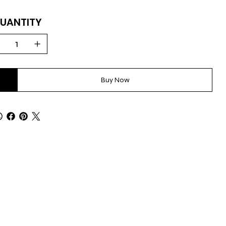
UANTITY
Buy Now