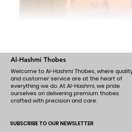
Al-Hashmi Thobes
Welcome to Al-Hashmi Thobes, where qualit
and customer service are at the heart of
everything we do. At Al-Hashmi, we pride
ourselves on delivering premium thobes
crafted with precision and care.
SUBSCRIBE TO OUR NEWSLETTER