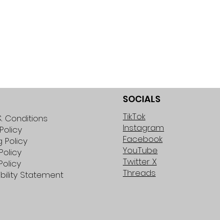
SOCIALS
TikTok
 Conditions
Instagram
Policy
Facebook
g Policy
YouTube
Policy
Twitter X
Policy
Threads
bility Statement