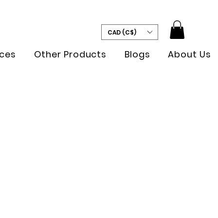
CAD (C$)
ces
Other Products
Blogs
About Us