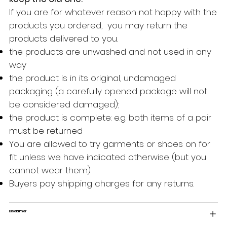
If you are for whatever reason not happy with the
products you ordered, you may return the
products delivered to you.
the products are unwashed and not used in any
way
the product is in its original, undamaged
packaging (a carefully opened package will not
be considered damaged);
the product is complete: e.g. both items of a pair
must be returned
You are allowed to try garments or shoes on for
fit unless we have indicated otherwise (but you
cannot wear them)
Buyers pay shipping charges for any returns.
Disclaimer