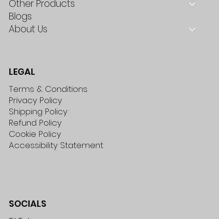
Other Products
Blogs
About Us
LEGAL
Terms & Conditions
Privacy Policy
Shipping Policy
Refund Policy
Cookie Policy
Accessibility Statement
SOCIALS