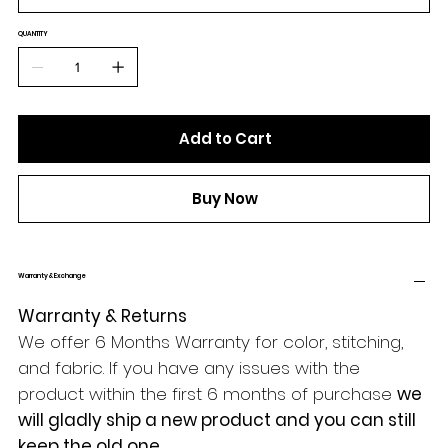
QUANTITY
Add to Cart
Buy Now
Warranty & Exchange
Warranty & Returns
We offer 6 Months Warranty for color, stitching,
and fabric. If you have any issues with the
product within the first 6 months of purchase
we
will gladly ship a new product and you can still
keep the old one.