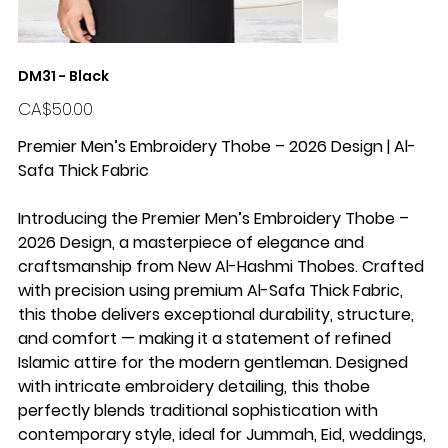
DM31 - Black
Price
CA$50.00
Premier Men’s Embroidery Thobe – 2026 Design | Al-
Safa Thick Fabric
Introducing the Premier Men’s Embroidery Thobe –
2026 Design, a masterpiece of elegance and
craftsmanship from New Al-Hashmi Thobes. Crafted
with precision using premium Al-Safa Thick Fabric,
this thobe delivers exceptional durability, structure,
and comfort — making it a statement of refined
Islamic attire for the modern gentleman. Designed
with intricate embroidery detailing, this thobe
perfectly blends traditional sophistication with
contemporary style, ideal for Jummah, Eid, weddings,