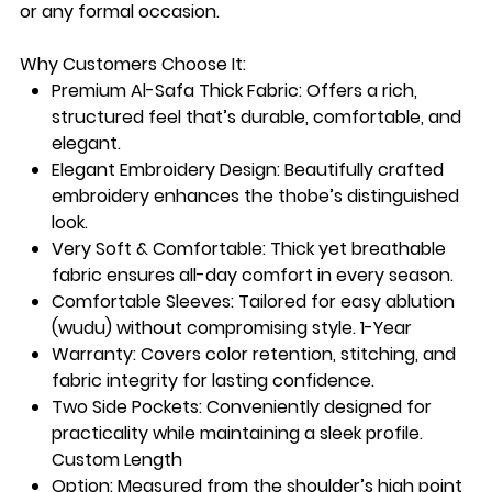
or any formal occasion.
Why Customers Choose It:
Premium Al-Safa Thick Fabric:
Offers a rich,
structured feel that’s durable, comfortable, and
elegant.
Elegant Embroidery Design:
Beautifully crafted
embroidery enhances the thobe’s distinguished
look.
Very Soft & Comfortable:
Thick yet breathable
fabric ensures all-day comfort in every season.
Comfortable Sleeves:
Tailored for easy ablution
(wudu) without compromising style. 1-Year
Warranty
: Covers color retention, stitching, and
fabric integrity for lasting confidence.
Two Side Pockets
: Conveniently designed for
practicality while maintaining a sleek profile.
Custom Length
Option
: Measured from the shoulder’s high point