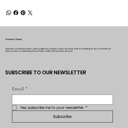
Al-Hashmi Thobes
Welcome to Al-Hashmi Thobes, where quality and customer service are at the heart of everything we do. At Al-Hashmi, we
pride ourselves on delivering premium thobes crafted with precision and care.
SUBSCRIBE TO OUR NEWSLETTER
Email
*
Yes, subscribe me to your newsletter.
*
Subscribe