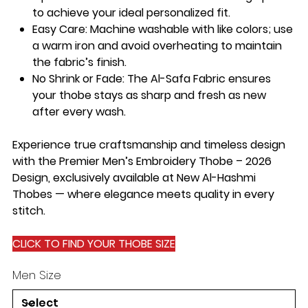
to achieve your ideal personalized fit.
Easy Care:
Machine washable with like colors; use
a warm iron and avoid overheating to maintain
the fabric’s finish.
No Shrink or Fade:
The Al-Safa Fabric ensures
your thobe stays as sharp and fresh as new
after every wash.
Experience true craftsmanship and timeless design
with the Premier Men’s Embroidery Thobe – 2026
Design, exclusively available at New Al-Hashmi
Thobes — where elegance meets quality in every
stitch.
CLICK TO FIND YOUR THOBE SIZE
Men Size