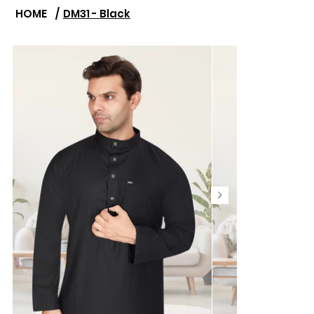
HOME
/
DM31 - Black