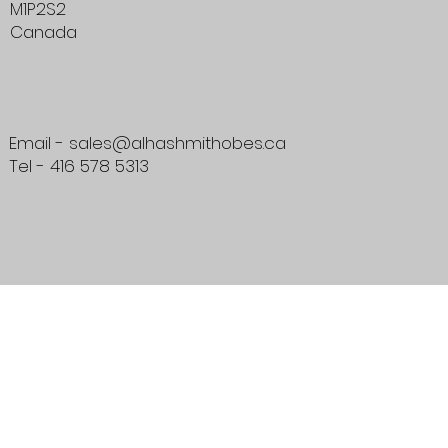
M1P2S2
Canada
Email - sales@alhashmithobes.ca
Tel - 416 578 5313