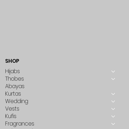
SHOP
Hijabs
Thobes
Abayas
Kurtas
Wedding
Vests
Kufis
Fragrances