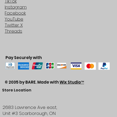
TikTok
Instagram
Facebook
YouTube
Twitter X
Threads
Pay Securely with
© 2035 by BARE. Made with
Wix Studio™
Store Location
2683 Lawrence Ave east,
Unit #3
Scarborough, ON