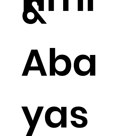
&
Aba
yas