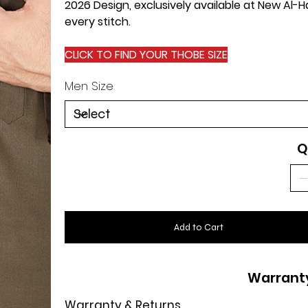
2026 Design, exclusively available at New Al
every stitch.
CLICK TO FIND YOUR THOBE SIZE
Men Size
Q
Add to Cart
Warrant
Warranty & Returns