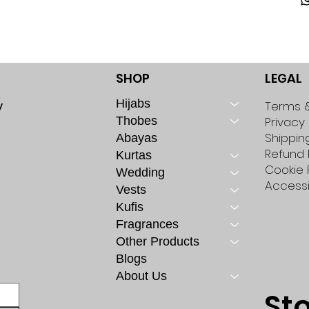
SHOP
LEGAL
Hijabs
y
Terms &
Thobes
Privacy 
Shippin
Abayas
Refund 
Kurtas
Cookie 
Wedding
Accessi
Vests
Kufis
Fragrances
Other Products
Blogs
About Us
St