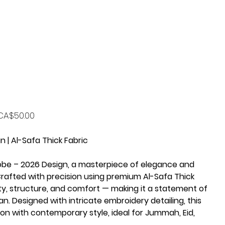
rice
CA$50.00
 | Al-Safa Thick Fabric
obe – 2026 Design, a masterpiece of elegance and
afted with precision using premium Al-Safa Thick
lity, structure, and comfort — making it a statement of
n. Designed with intricate embroidery detailing, this
ion with contemporary style, ideal for Jummah, Eid,