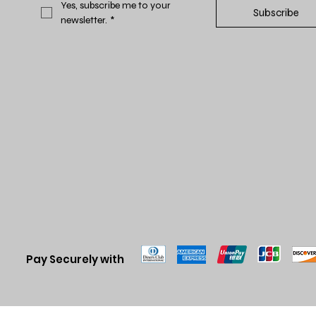
Yes, subscribe me to your 
Subscribe
newsletter.
*
Pay Securely with