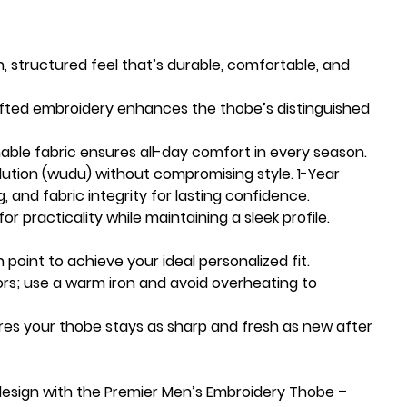
h, structured feel that’s durable, comfortable, and
afted embroidery enhances the thobe’s distinguished
able fabric ensures all-day comfort in every season.
lution (wudu) without compromising style. 1-Year
g, and fabric integrity for lasting confidence.
or practicality while maintaining a sleek profile.
 point to achieve your ideal personalized fit.
ors; use a warm iron and avoid overheating to
res your thobe stays as sharp and fresh as new after
design with the Premier Men’s Embroidery Thobe –