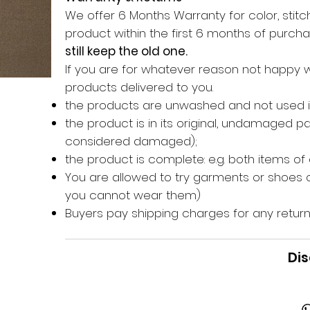
We offer 6 Months Warranty for color, stitch
product within the first 6 months of purc
still keep the old one.
If you are for whatever reason not happy 
products delivered to you.
the products are unwashed and not used 
the product is in its original, undamaged 
considered damaged);
the product is complete: e.g. both items of
You are allowed to try garments or shoes o
you cannot wear them)
Buyers pay shipping charges for any return
Dis