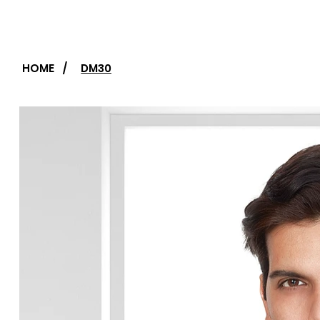
HOME
/
DM30