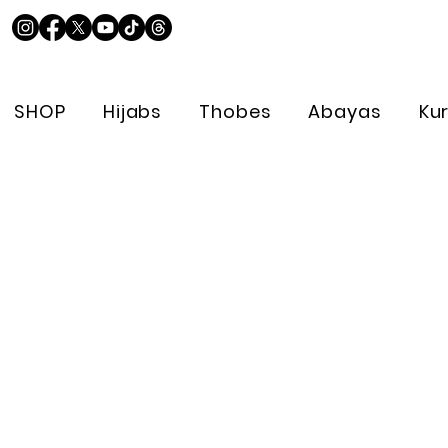
SHOP
Hijabs
Thobes
Abayas
Ku