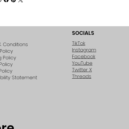
SOCIALS
TikTok
 Conditions
Instagram
Policy
Facebook
g Policy
YouTube
Policy
Twitter X
Policy
Threads
bility Statement
ore