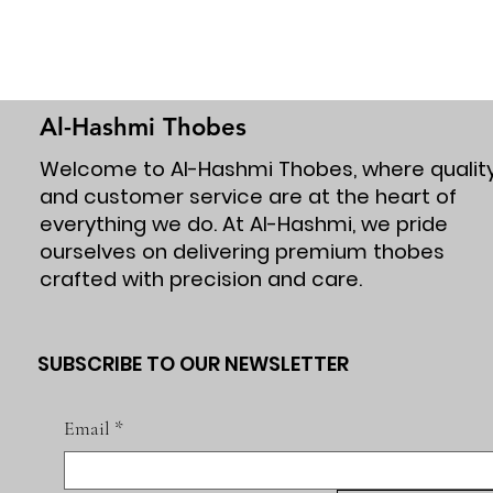
Al-Hashmi Thobes
Welcome to Al-Hashmi Thobes, where qualit
and customer service are at the heart of
everything we do. At Al-Hashmi, we pride
ourselves on delivering premium thobes
crafted with precision and care.
SUBSCRIBE TO OUR NEWSLETTER
Email
*