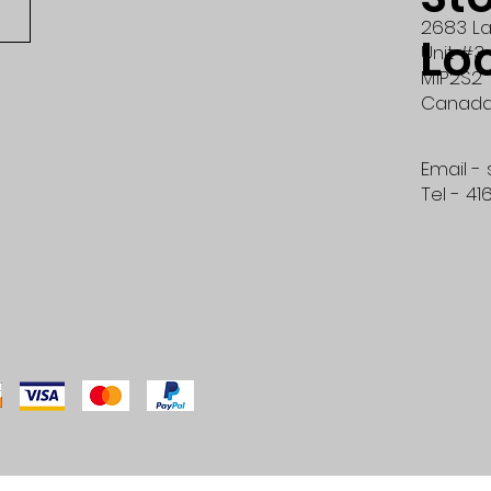
2683 La
Lo
Unit #3
M1P2S2
Canad
Email -
Tel - 41