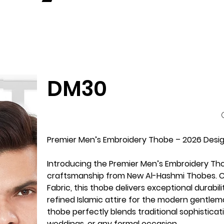
DM30
P
Premier Men’s Embroidery Thobe – 2026 Design
Introducing the Premier Men’s Embroidery Th
craftsmanship from New Al-Hashmi Thobes. Cr
Fabric, this thobe delivers exceptional durabi
refined Islamic attire for the modern gentlema
thobe perfectly blends traditional sophisticat
weddings, or any formal occasion.