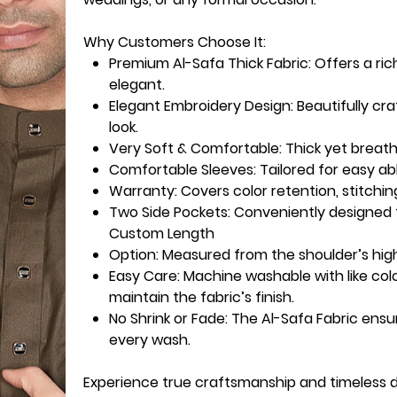
Why Customers Choose It:
Premium Al-Safa Thick Fabric:
Offers a ric
elegant.
Elegant Embroidery Design:
Beautifully cr
look.
Very Soft & Comfortable:
Thick yet breath
Comfortable Sleeves:
Tailored for easy ab
Warranty
: Covers color retention, stitchin
Two Side Pockets
: Conveniently designed f
Custom Length
Option
: Measured from the shoulder’s high
Easy Care:
Machine washable with like col
maintain the fabric’s finish.
No Shrink or Fade:
The Al-Safa Fabric ensu
every wash.
Experience true craftsmanship and timeless 