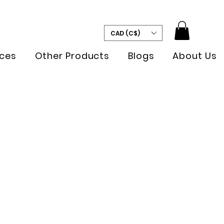
CAD (C$)
ces
Other Products
Blogs
About Us