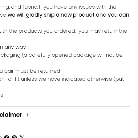
ing, and fabric. If you have any issues with the
hase
we will gladly ship a new product and you can
with the products you ordered, you may return the
in any way
packaging (a carefully opened package will not be
 a pair must be returned
n for fit unless we have indicated otherwise (but
s.
claimer