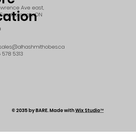
wrence Ave east,
cation
Scarborough, ON
a
 sales@alhashmithobes.ca
6 578 5313
© 2035 by BARE. Made with
Wix Studio™