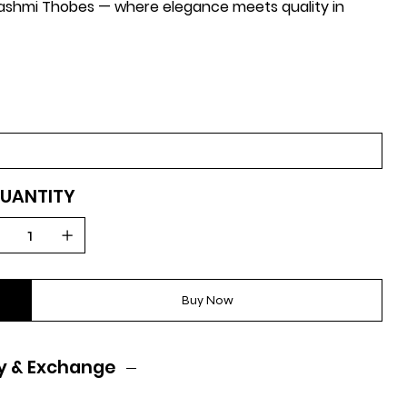
-Hashmi Thobes — where elegance meets quality in
UANTITY
Buy Now
y & Exchange