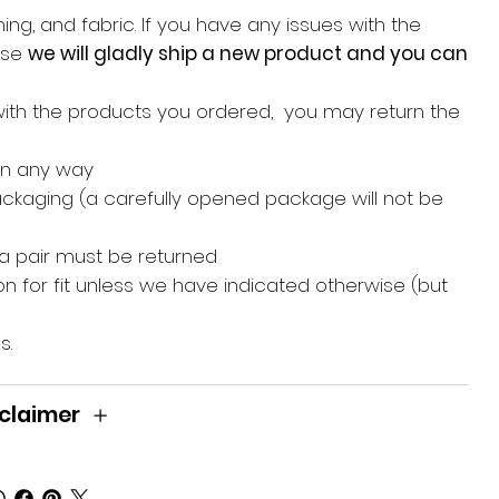
ing, and fabric. If you have any issues with the
hase
we will gladly ship a new product and you can
with the products you ordered, you may return the
in any way
packaging (a carefully opened package will not be
 a pair must be returned
n for fit unless we have indicated otherwise (but
s.
claimer