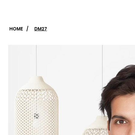
HOME
/
DM27