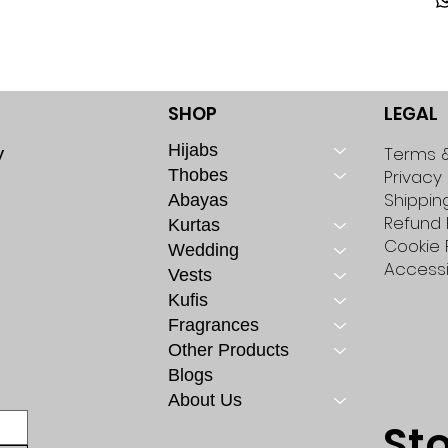
SHOP
LEGAL
Hijabs
y
Terms &
Thobes
Privacy 
Shippin
Abayas
Refund 
Kurtas
Cookie 
Wedding
Accessi
Vests
Kufis
Fragrances
Other Products
Blogs
About Us
St