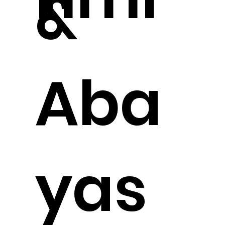
&
Aba
yas