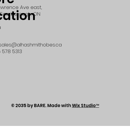
wrence Ave east,
cation
Scarborough, ON
a
 sales@alhashmithobes.ca
6 578 5313
© 2035 by BARE. Made with
Wix Studio™