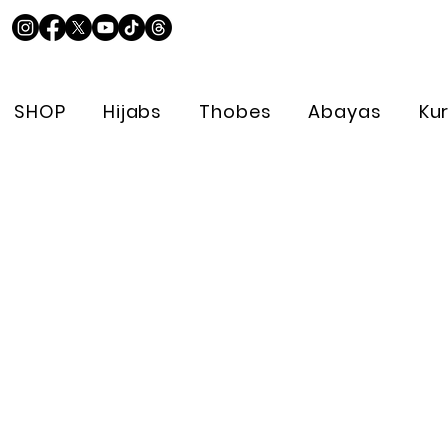
SHOP
Hijabs
Thobes
Abayas
Ku