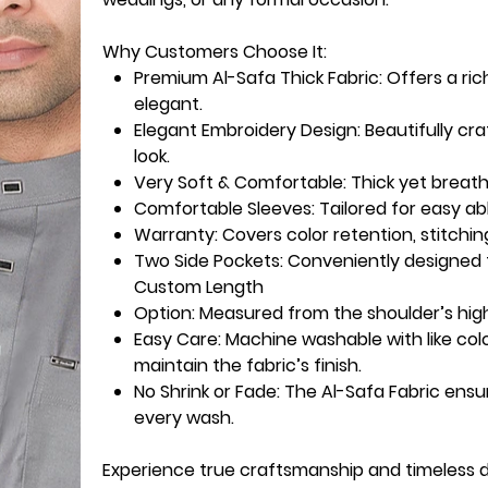
Why Customers Choose It:
Premium Al-Safa Thick Fabric:
Offers a ric
elegant.
Elegant Embroidery Design:
Beautifully cr
look.
Very Soft & Comfortable:
Thick yet breath
Comfortable Sleeves:
Tailored for easy ab
Warranty
: Covers color retention, stitchin
Two Side Pockets
: Conveniently designed f
Custom Length
Option
: Measured from the shoulder’s high
Easy Care:
Machine washable with like col
maintain the fabric’s finish.
No Shrink or Fade:
The Al-Safa Fabric ensu
every wash.
Experience true craftsmanship and timeless 