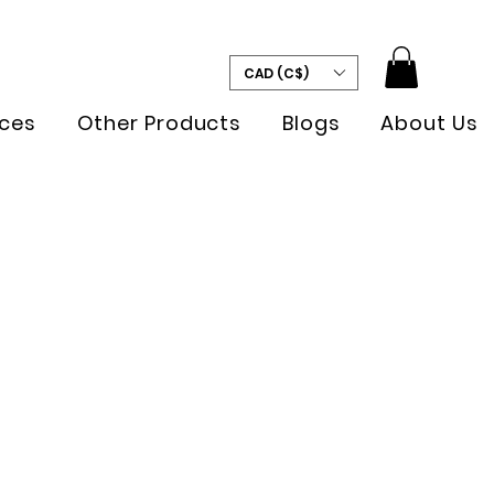
CAD (C$)
ces
Other Products
Blogs
About Us