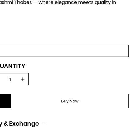
-Hashmi Thobes — where elegance meets quality in
UANTITY
Buy Now
y & Exchange