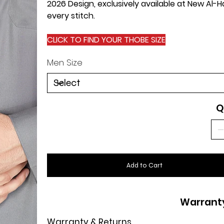
2026 Design, exclusively available at New Al
every stitch.
CLICK TO FIND YOUR THOBE SIZE
Men Size
Q
Add to Cart
Warrant
Warranty & Returns