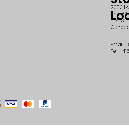
2683 La
Lo
Unit #3
M1P2S2
Canad
Email -
Tel - 41