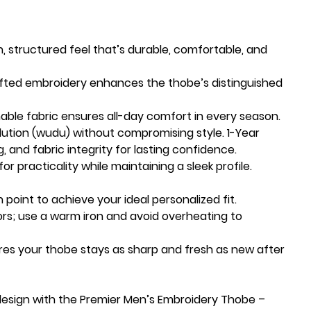
h, structured feel that’s durable, comfortable, and
afted embroidery enhances the thobe’s distinguished
able fabric ensures all-day comfort in every season.
lution (wudu) without compromising style. 1-Year
g, and fabric integrity for lasting confidence.
or practicality while maintaining a sleek profile.
 point to achieve your ideal personalized fit.
ors; use a warm iron and avoid overheating to
res your thobe stays as sharp and fresh as new after
design with the Premier Men’s Embroidery Thobe –