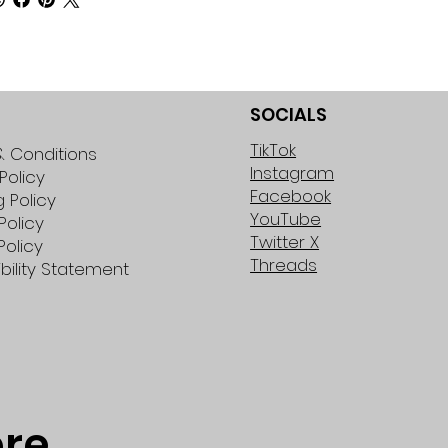
SOCIALS
TikTok
 Conditions
Instagram
Policy
Facebook
g Policy
YouTube
Policy
Twitter X
Policy
Threads
bility Statement
ore