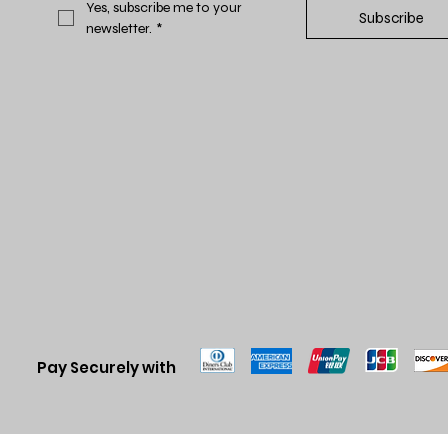
Yes, subscribe me to your 
Subscribe
newsletter.
*
Pay Securely with