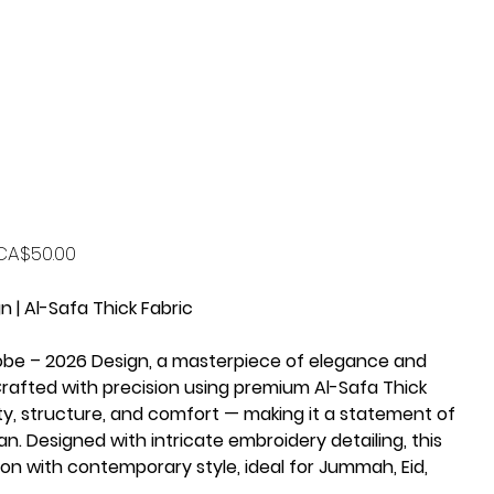
rice
CA$50.00
 | Al-Safa Thick Fabric
obe – 2026 Design, a masterpiece of elegance and
afted with precision using premium Al-Safa Thick
lity, structure, and comfort — making it a statement of
n. Designed with intricate embroidery detailing, this
ion with contemporary style, ideal for Jummah, Eid,