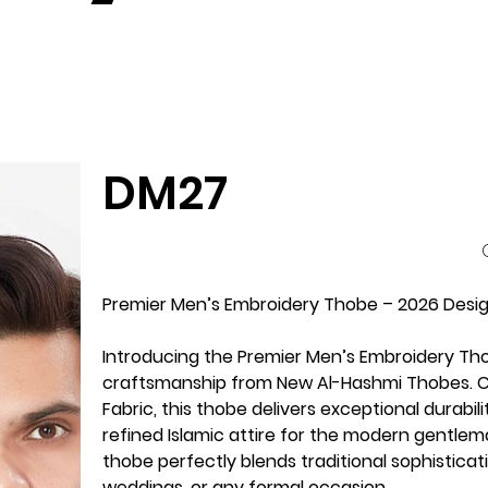
DM27
P
Premier Men’s Embroidery Thobe – 2026 Design
Introducing the Premier Men’s Embroidery Th
craftsmanship from New Al-Hashmi Thobes. Cr
Fabric, this thobe delivers exceptional durabi
refined Islamic attire for the modern gentlema
thobe perfectly blends traditional sophisticat
weddings, or any formal occasion.