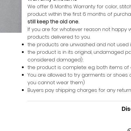
We offer 6 Months Warranty for color, stitch
product within the first 6 months of purc
still keep the old one.
If you are for whatever reason not happy 
products delivered to you.
the products are unwashed and not used 
the product is in its original, undamaged 
considered damaged);
the product is complete: e.g. both items of
You are allowed to try garments or shoes o
you cannot wear them)
Buyers pay shipping charges for any return
Dis