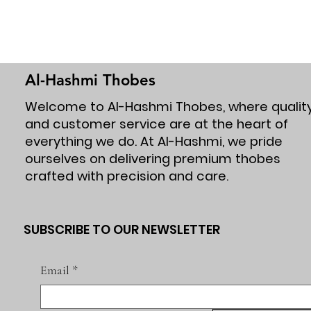
Al-Hashmi Thobes
Welcome to Al-Hashmi Thobes, where qualit
and customer service are at the heart of
everything we do. At Al-Hashmi, we pride
ourselves on delivering premium thobes
crafted with precision and care.
SUBSCRIBE TO OUR NEWSLETTER
Email
*