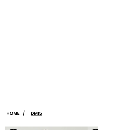
HOME
/
DM15