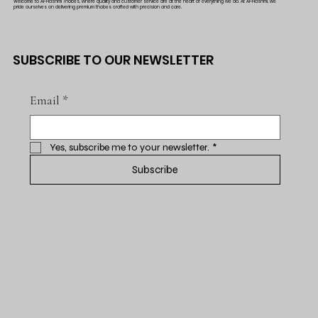
Welcome to Al-Hashmi Thobes, where quality and customer service are at the heart of everything we do. At Al-Hashmi, we
pride ourselves on delivering premium thobes crafted with precision and care.
SUBSCRIBE TO OUR NEWSLETTER
Email
*
Yes, subscribe me to your newsletter.
*
Subscribe