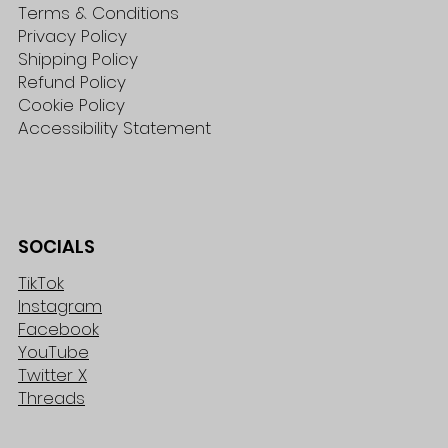
Terms & Conditions
Privacy Policy
Shipping Policy
Refund Policy
Cookie Policy
Accessibility Statement
SOCIALS
TikTok
Instagram
Facebook
YouTube
Twitter X
Threads