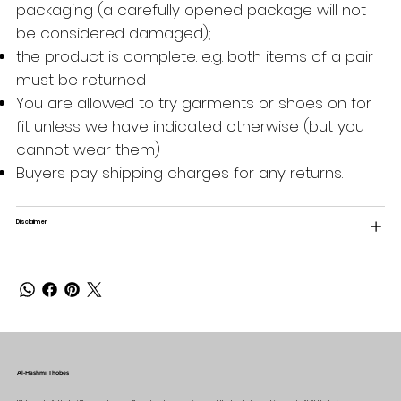
packaging (a carefully opened package will not
be considered damaged);
the product is complete: e.g. both items of a pair
must be returned
You are allowed to try garments or shoes on for
fit unless we have indicated otherwise (but you
cannot wear them)
Buyers pay shipping charges for any returns.
Disclaimer
Al-Hashmi Thobes