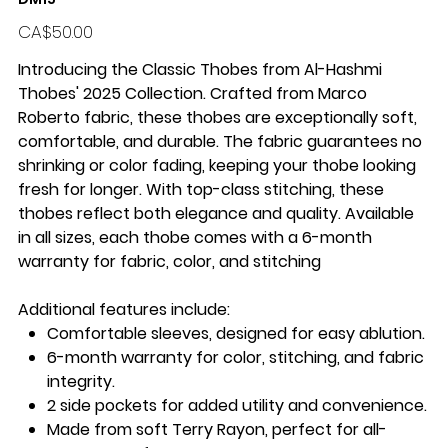
Price
CA$50.00
Introducing the
Classic Thobes
from
Al-Hashmi
Thobes' 2025 Collection
. Crafted from Marco
Roberto
fabric
, these thobes are exceptionally
soft,
comfortable
, and
durable
. The fabric guarantees
no
shrinking
or color fading, keeping your thobe looking
fresh for longer. With
top-class stitching
, these
thobes reflect both elegance and quality. Available
in
all sizes
, each thobe comes with a
6-month
warranty
for fabric, color, and stitching
Additional features include:
Comfortable sleeves
, designed for easy ablution.
6-month warranty
for color, stitching, and fabric
integrity.
2 side pockets
for added utility and convenience.
Made from
soft Terry Rayon
, perfect for all-