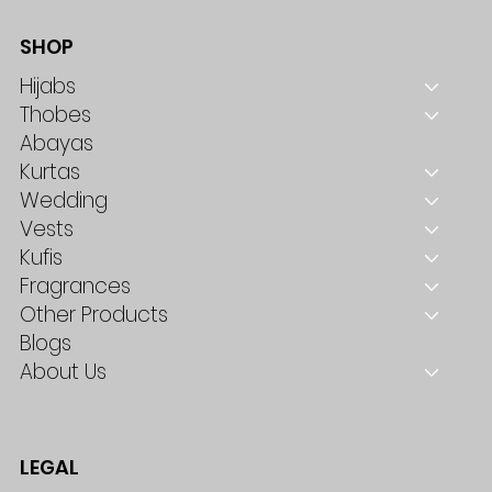
SHOP
Hijabs
Thobes
Abayas
Kurtas
Wedding
Vests
Kufis
Fragrances
Other Products
Blogs
About Us
LEGAL