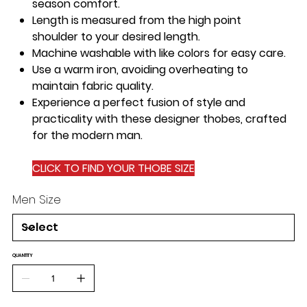
season comfort.
Length is measured from the
high point
shoulder
to your desired length.
Machine washable
with like colors for easy care.
Use a
warm iron
, avoiding overheating to
maintain fabric quality.
Experience a perfect fusion of style and
practicality with these designer thobes, crafted
for the modern man.
CLICK TO FIND YOUR THOBE SIZE
Men Size
QUANTITY