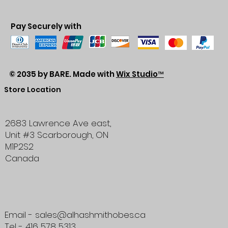
Pay Securely with
© 2035 by BARE. Made with
Wix Studio™
Store Location
2683 Lawrence Ave east,
Unit #3
Scarborough, ON
M1P2S2
Canada
Email - sales@alhashmithobes.ca
Tel - 416 578 5313