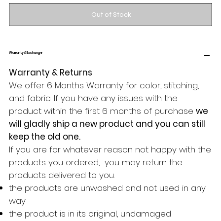
Out of Stock
Warranty & Exchange
Warranty & Returns
We offer 6 Months Warranty for color, stitching,
and fabric. If you have any issues with the
product within the first 6 months of purchase
we
will gladly ship a new product and you can still
keep the old one.
If you are for whatever reason not happy with the
products you ordered, you may return the
products delivered to you.
the products are unwashed and not used in any
way
the product is in its original, undamaged