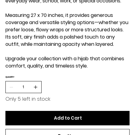
everyday wear, school, work, or special occasions.
Measuring
27 x 70 inches
, it provides generous
coverage and versatile styling options—whether you
prefer loose, flowy wraps or more structured looks.
Its soft, airy finish adds a polished touch to any
outfit, while maintaining opacity when layered.
Upgrade your collection with a hijab that combines
comfort, quality, and timeless style.
QUANTITY
Only 5 left in stock
Add to Cart