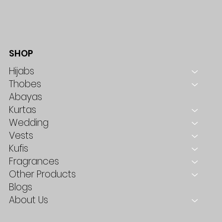
SHOP
Hijabs
Thobes
Abayas
Kurtas
Wedding
Vests
Kufis
Fragrances
Other Products
Blogs
About Us