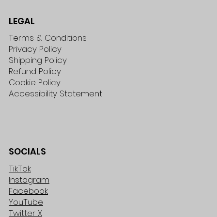
LEGAL
Terms & Conditions
Privacy Policy
Shipping Policy
Refund Policy
Cookie Policy
Accessibility Statement
SOCIALS
TikTok
Instagram
Facebook
YouTube
Twitter X