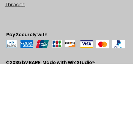
Threads
Pay Securely with
© 2035 by BARE. Made with
Wix Studio™
Store Location
2683 Lawrence Ave east,
Unit #3
Scarborough, ON
M1P2S2
Canada