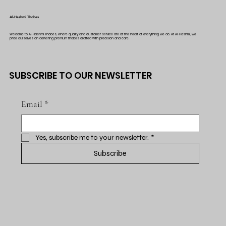
Al-Hashmi Thobes
Welcome to Al-Hashmi Thobes, where quality and customer service are at the heart of everything we do. At Al-Hashmi, we
pride ourselves on delivering premium thobes crafted with precision and care.
SUBSCRIBE TO OUR NEWSLETTER
Email
*
Yes, subscribe me to your newsletter.
*
Subscribe