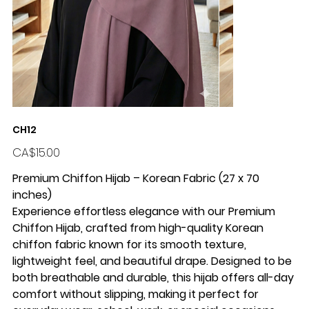
CH12
Price
CA$15.00
Premium Chiffon Hijab – Korean Fabric (27 x 70
inches)
Experience effortless elegance with our Premium
Chiffon Hijab, crafted from high-quality Korean
chiffon fabric known for its smooth texture,
lightweight feel, and beautiful drape. Designed to be
both breathable and durable, this hijab offers all-day
comfort without slipping, making it perfect for