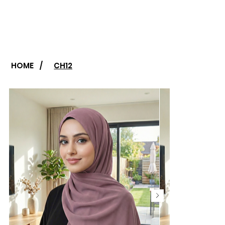
HOME
/
CH12