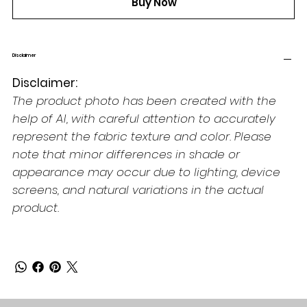
Buy Now
Disclaimer
Disclaimer:
The product photo has been created with the
help of AI, with careful attention to accurately
represent the fabric texture and color. Please
note that minor differences in shade or
appearance may occur due to lighting, device
screens, and natural variations in the actual
product.