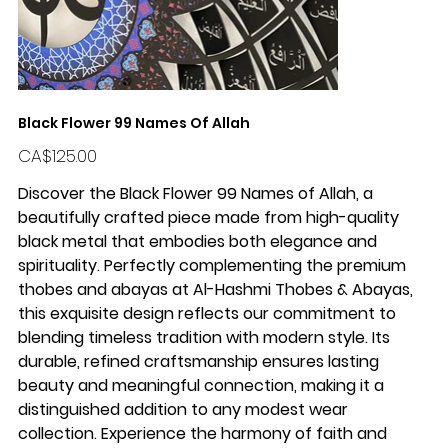
Black Flower 99 Names Of Allah
Price
CA$125.00
Discover the Black Flower 99 Names of Allah, a
beautifully crafted piece made from high-quality
black metal that embodies both elegance and
spirituality. Perfectly complementing the premium
thobes and abayas at Al-Hashmi Thobes & Abayas,
this exquisite design reflects our commitment to
blending timeless tradition with modern style. Its
durable, refined craftsmanship ensures lasting
beauty and meaningful connection, making it a
distinguished addition to any modest wear
collection. Experience the harmony of faith and