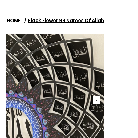
HOME
/
Black Flower 99 Names Of Allah