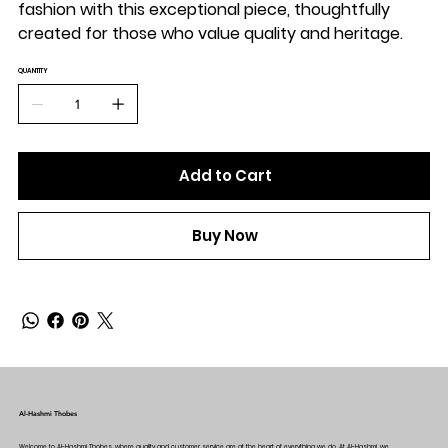
fashion with this exceptional piece, thoughtfully
created for those who value quality and heritage.
QUANTITY
Add to Cart
Buy Now
Al-Hashmi Thobes
Welcome to Al-Hashmi Thobes, where quality and customer service are at the heart of everything we do. At Al-Hashmi, we