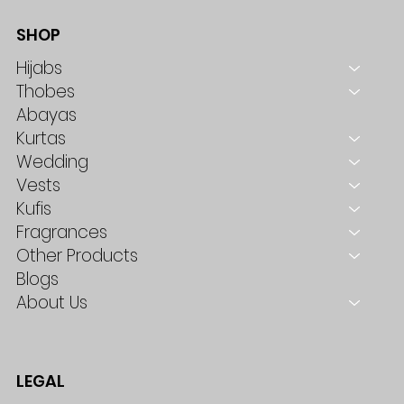
SHOP
Hijabs
Thobes
Abayas
Kurtas
Wedding
Vests
Kufis
Fragrances
Other Products
Blogs
About Us
LEGAL