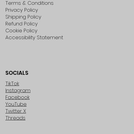
Terms & Conditions
Privacy Policy
Shipping Policy
Refund Policy
Cookie Policy
Accessibility Statement
SOCIALS
TikTok
Instagram
Facebook
YouTube
Twitter X
Threads