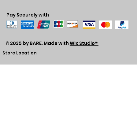
Pay Securely with
© 2035 by BARE. Made with
Wix Studio™
Store Location
2683 Lawrence Ave east,
Unit #3
Scarborough, ON
M1P2S2
Canada
Email - sales@alhashmithobes.ca
Tel - 416 578 5313