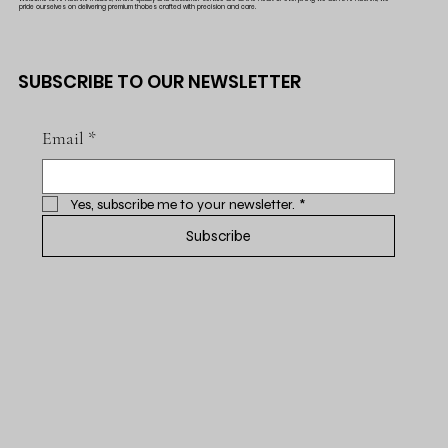
pride ourselves on delivering premium thobes crafted with precision and care.
SUBSCRIBE TO OUR NEWSLETTER
Email
*
Yes, subscribe me to your newsletter.
*
Subscribe