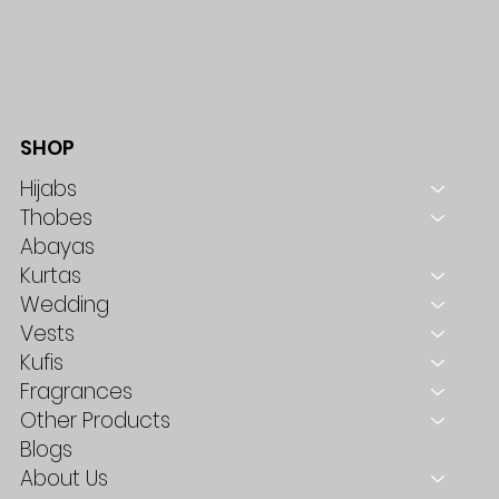
SHOP
Hijabs
Thobes
Abayas
Kurtas
Wedding
Vests
Kufis
Fragrances
Other Products
Blogs
About Us