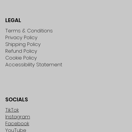
LEGAL
Terms & Conditions
Privacy Policy
Shipping Policy
Refund Policy
Cookie Policy
Accessibility Statement
SOCIALS
TikTok
Instagram
Facebook
YouTube