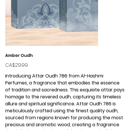
Amber Oudh
Price
CA$29.99
Introducing Attar Oudh 786 from Al-Hashmi
Perfumes, a fragrance that embodies the essence
of tradition and sacredness. This exquisite attar pays
homage to the revered oudh, capturing its timeless
allure and spiritual significance. Attar Oudh 786 is
meticulously crafted using the finest quality oudh,
sourced from regions known for producing the most
precious and aromatic wood, creating a fragrance