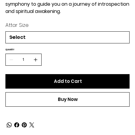
symphony to guide you on a journey of introspection
and spiritual awakening.
Attar Size
QUANTITY
Add to Cart
Buy Now