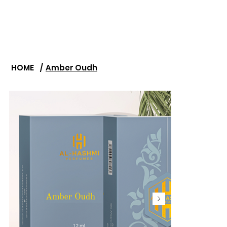
HOME
/
Amber Oudh