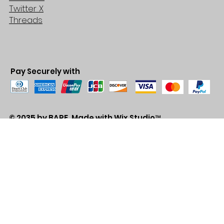
Twitter X
Threads
Pay Securely with
© 2035 by BARE. Made with
Wix Studio™
Store Location
2683 Lawrence Ave east,
Unit #3
Scarborough, ON
M1P2S2
Canada