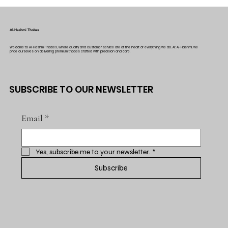
Al-Hashmi Thobes
Welcome to Al-Hashmi Thobes, where quality and customer service are at the heart of everything we do. At Al-Hashmi, we
pride ourselves on delivering premium thobes crafted with precision and care.
SUBSCRIBE TO OUR NEWSLETTER
Email
*
Yes, subscribe me to your newsletter.
*
Subscribe