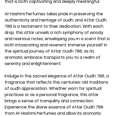
that is both captivating and deeply meaningful.
Al-Hashmi Perfumes takes pride in preserving the
authenticity and heritage of oudh, and Attar Oudh
786 is a testament to their dedication. With each
drop, this attar unveils a rich symphony of woody
and resinous notes, enveloping you in a scent that is
both intoxicating and reverent. Immerse yourself in
the spiritual journey of Attar Oudh 786, as its
aromatic embrace transports you to a realm of
serenity and enlightenment.
Indulge in the sacred elegance of Attar Oudh 786, a
fragrance that reflects the centuries-old traditions
of oudh appreciation. Whether worn for spiritual
practices or as a personal fragrance, this attar
brings a sense of tranquility and connection.
Experience the divine essence of Attar Oudh 786
from Al-Hashmi Perfumes and allow its aromatic