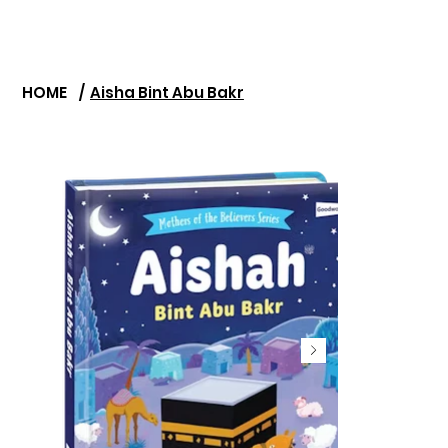
HOME
/
Aisha Bint Abu Bakr