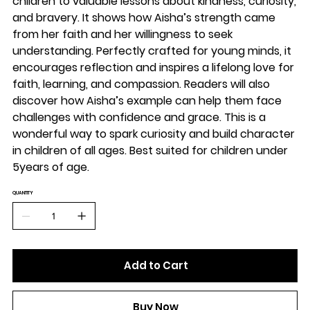
children to valuable lessons about kindness, curiosity,
and bravery. It shows how Aisha’s strength came
from her faith and her willingness to seek
understanding. Perfectly crafted for young minds, it
encourages reflection and inspires a lifelong love for
faith, learning, and compassion. Readers will also
discover how Aisha’s example can help them face
challenges with confidence and grace. This is a
wonderful way to spark curiosity and build character
in children of all ages. Best suited for children under
5years of age.
QUANTITY
Add to Cart
Buy Now