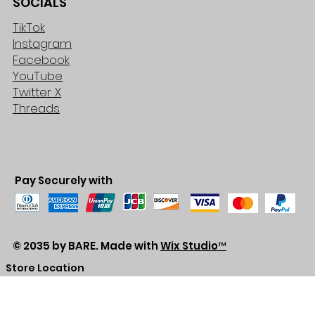
SOCIALS
TikTok
Instagram
Facebook
YouTube
Twitter X
Threads
Pay Securely with
© 2035 by BARE. Made with
Wix Studio™
Store Location
2683 Lawrence Ave east,