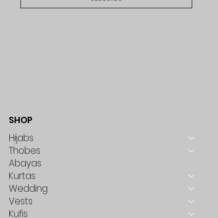
SHOP
Hijabs
Thobes
Abayas
Kurtas
Wedding
Vests
Kufis