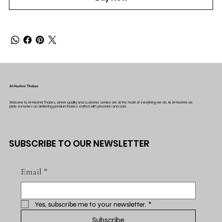
Al-Hashmi Thobes
Welcome to Al-Hashmi Thobes, where quality and customer service are at the heart of everything we do. At Al-Hashmi, we
pride ourselves on delivering premium thobes crafted with precision and care.
SUBSCRIBE TO OUR NEWSLETTER
Email
*
Yes, subscribe me to your newsletter.
*
Subscribe