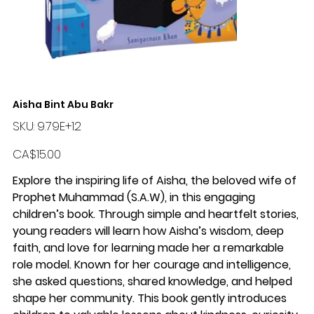
Aisha Bint Abu Bakr
SKU
SKU:
9.79E+12
9.79E+12
Price
CA$15.00
Explore the inspiring life of Aisha, the beloved wife of
Prophet Muhammad (S.A.W), in this engaging
children’s book. Through simple and heartfelt stories,
young readers will learn how Aisha’s wisdom, deep
faith, and love for learning made her a remarkable
role model. Known for her courage and intelligence,
she asked questions, shared knowledge, and helped
shape her community. This book gently introduces