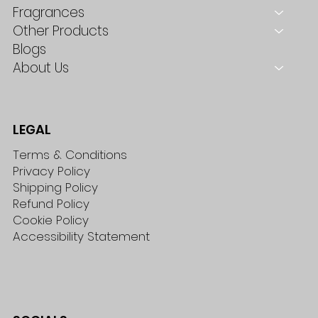
Fragrances
Other Products
Blogs
About Us
LEGAL
Terms & Conditions
Privacy Policy
Shipping Policy
Refund Policy
Cookie Policy
Accessibility Statement