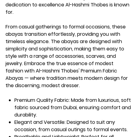
dedication to excellence Al-Hashmi Thobes is known
for.
From casual gatherings to formal occasions, these
abayas transition effortlessly, providing you with
timeless elegance. The abayas are designed with
simplicity and sophistication, making them easy to
style with a range of accessories, scarves, and
jewelry. Embrace the true essence of modest
fashion with Al-Hashmi Thobes' Premium Fabric
Abayas — where tradition meets modern design for
the discerning, modest dresser.
Premium Quality Fabric
: Made from luxurious, soft
fabric sourced from Dubai, ensuring comfort and
durability.
Elegant and Versatile
: Designed to suit any
occasion, from casual outings to formal events.
Breathable and Lightweight
: Perfect for all