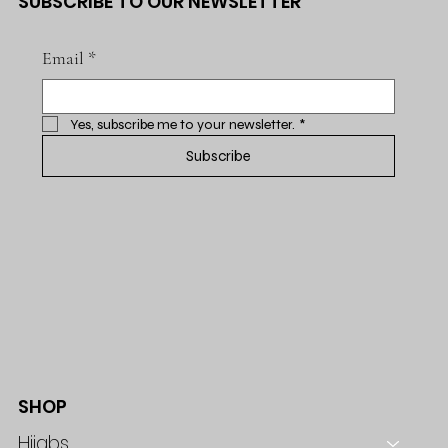
SUBSCRIBE TO OUR NEWSLETTER
Email
*
Yes, subscribe me to your newsletter.
*
Subscribe
SHOP
Hijabs