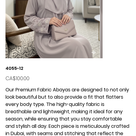
4055-12
Price
CA$100.00
Our Premium Fabric Abayas are designed to not only
look beautiful but to also provide a fit that flatters
every body type. The high-quality fabric is
breathable and lightweight, making it ideal for any
season, while ensuring that you stay comfortable
and stylish all day. Each piece is meticulously crafted
in Dubai, with seams and stitching that reflect the