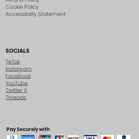
Cookie Policy
Accessibility Statement
SOCIALS
TikTok
Instagram
Facebook
YouTube
Twitter X
Threads
Pay Securely with