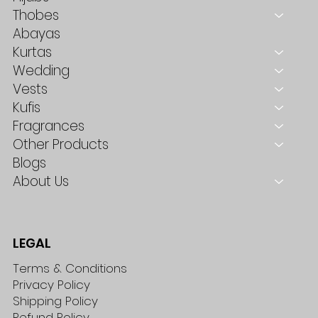
Thobes
Abayas
Kurtas
Wedding
Vests
Kufis
Fragrances
Other Products
Blogs
About Us
LEGAL
Terms & Conditions
Privacy Policy
Shipping Policy
Refund Policy