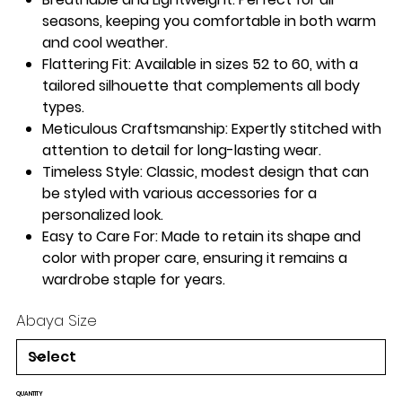
seasons, keeping you comfortable in both warm
and cool weather.
Flattering Fit
: Available in sizes 52 to 60, with a
tailored silhouette that complements all body
types.
Meticulous Craftsmanship
: Expertly stitched with
attention to detail for long-lasting wear.
Timeless Style
: Classic, modest design that can
be styled with various accessories for a
personalized look.
Easy to Care For
: Made to retain its shape and
color with proper care, ensuring it remains a
wardrobe staple for years.
Abaya Size
QUANTITY