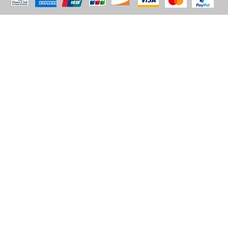
© 2035 by BARE. Made with
Wix Studio™
Store Location
2683 Lawrence Ave east,
Unit #3
Scarborough, ON
M1P2S2
Canada
Email - sales@alhashmithobes.ca
Tel - 416 578 5313