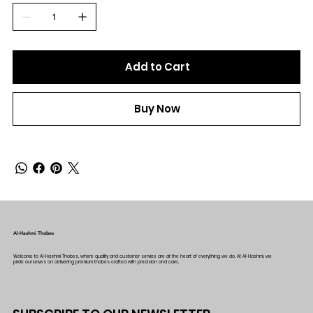
Add to Cart
Buy Now
Al-Hashmi Thobes
Welcome to Al-Hashmi Thobes, where quality and customer service are at the heart of everything we do. At Al-Hashmi, we
pride ourselves on delivering premium thobes crafted with precision and care.