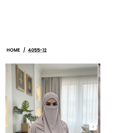
HOME
/
4055-12