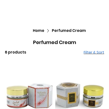
Home
Perfumed Cream
Perfumed Cream
6 products
Filter & Sort