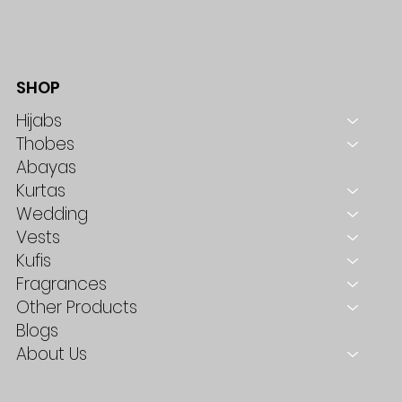
SHOP
Hijabs
Thobes
Abayas
Kurtas
Wedding
Vests
Kufis
Fragrances
Other Products
Blogs
About Us