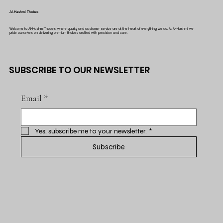
Al-Hashmi Thobes
Welcome to Al-Hashmi Thobes, where quality and customer service are at the heart of everything we do. At Al-Hashmi, we
pride ourselves on delivering premium thobes crafted with precision and care.
SUBSCRIBE TO OUR NEWSLETTER
Email
*
Yes, subscribe me to your newsletter.
*
Subscribe