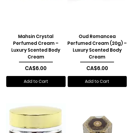
Mahsin Crystal
Oud Romancea
Perfumed Cream –
Perfumed Cream (20g) –
Luxury Scented Body
Luxury Scented Body
Cream
Cream
Price
Price
CA$6.00
CA$6.00
Add to Cart
Add to Cart