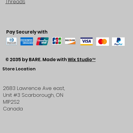
Threads
Pay Securely with
© 2035 by BARE. Made with
Wix Studio™
Store Location
2683 Lawrence Ave east,
Unit #3
Scarborough, ON
M1P2S2
Canada