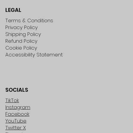
LEGAL
Terms & Conditions
Privacy Policy
Shipping Policy
Refund Policy
Cookie Policy
Accessibility Statement
SOCIALS
TikTok
Instagram
Facebook
YouTube
Twitter X