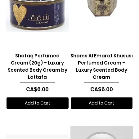
Shafaq Perfumed
Shams Al Emarat Khususi
Cream (20g) – Luxury
Perfumed Cream –
Scented Body Cream by
Luxury Scented Body
Lattafa
Cream
Price
Price
CA$6.00
CA$6.00
Add to Cart
Add to Cart