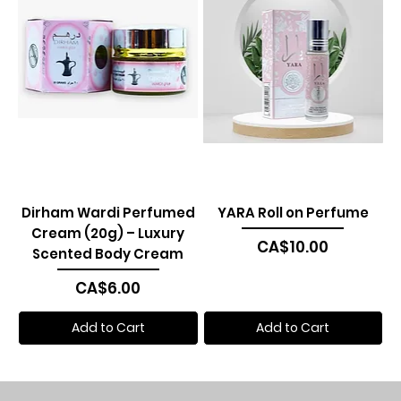
Dirham Wardi Perfumed
YARA Roll on Perfume
Cream (20g) – Luxury
Price
CA$10.00
Scented Body Cream
Price
CA$6.00
Add to Cart
Add to Cart